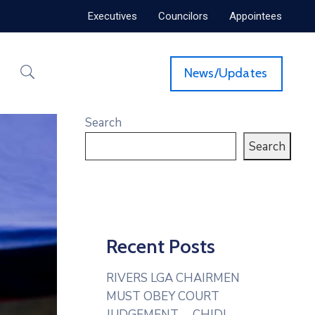
Executives
Councilors
Appointees
News/Updates
Search
Search
Recent Posts
RIVERS LGA CHAIRMEN
MUST OBEY COURT
JUDGEMENT— CHIDI