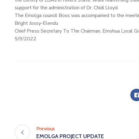
the comity of LGAs in Rivers State, while reaffirming the
support for the administration of
Dr. Chidi Lloyd.
The Emolga council Boss was accompanied to the meeting
Bright Jossy-Elendu
Chief Press Secretary To The Chairman, Emohua Local G
5/9/2022
Previous
EMOLGA PROJECT UPDATE