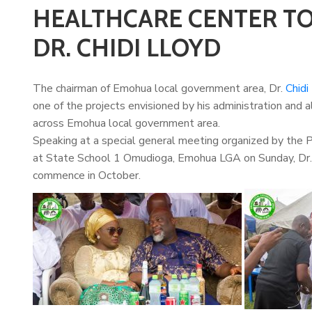
HEALTHCARE CENTER TO
DR. CHIDI LLOYD
The chairman of Emohua local government area, Dr.
Chidi
one of the projects envisioned by his administration and a
across Emohua local government area.
Speaking at a special general meeting organized by the
at State School 1 Omudioga, Emohua LGA on Sunday, Dr. L
commence in October.