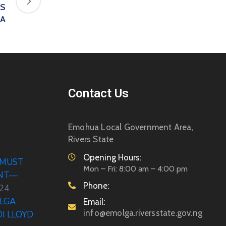
US
UA
Contact Us
Emohua Local Government Area,
Rivers State
Opening Hours:
 MUST
Mon – Fri: 8:00 am – 4:00 pm
ENT—
Phone:
024
LGA
Email:
info@emolga.riversstate.gov.ng
DI LLOYD