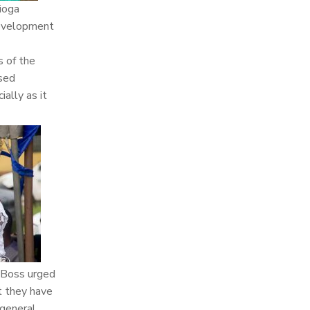
ioga
development
 of the
osed
ally as it
 Boss urged
t they have
 general