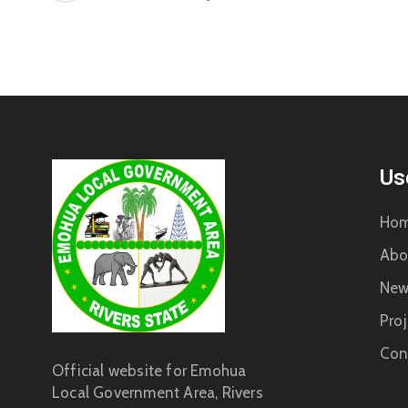
Us
Ho
Abo
New
Proj
Con
Official website for Emohua
Local Government Area, Rivers