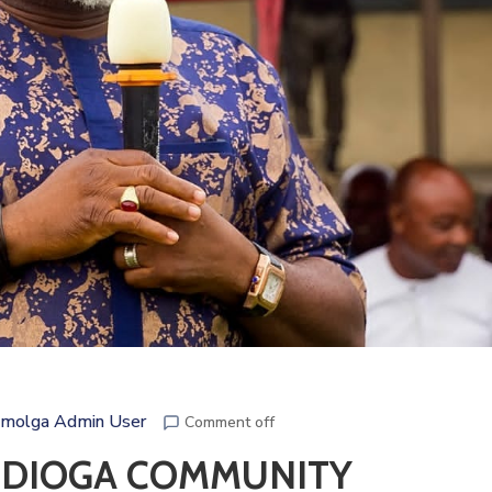
molga Admin User
Comment off
UDIOGA COMMUNITY