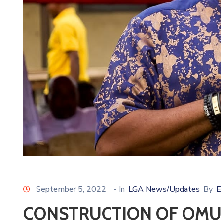
September 5, 2022
- In
LGA News/Updates
By
E
CONSTRUCTION OF OM