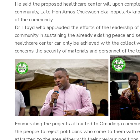
He said the proposed healthcare center will upon comple
community, Late Hon Amos Chukwuemeka, popularly known 
of the community.
Dr. Lloyd who applauded the efforts of the leadership
community in sustaining the already existing peace and se
healthcare center can only be achieved with the collectiv
concerns the security of materials and personnel of the 
Enumerating the projects attracted to Omudioga communi
the people to reject politicians who come to them with 
attracted to the area either with their previous positions 