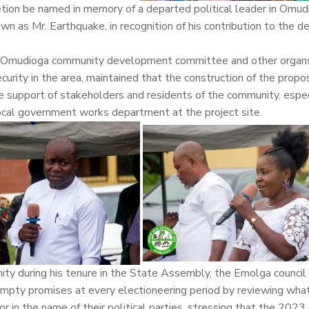
tion be named in memory of a departed political leader in Omud
as Mr. Earthquake, in recognition of his contribution to the 
 of Omudioga community development committee and other organs
curity in the area, maintained that the construction of the prop
e support of stakeholders and residents of the community, especi
local government works department at the project site.
ty during his tenure in the State Assembly, the Emolga council
empty promises at every electioneering period by reviewing wha
or in the name of their political parties, stressing that the 2023