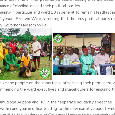
ance of candidates and their political parties.
ity in particular and ward 10 in general to remain steadfast in
E Nyesom Ezenwo Wike, stressing that the only political party r
d by Governor Nyesom Wike.
tize the people on the importance of securing their permanent v
commending the ward executives and stakeholders for ensuring t
mudioga Akpabu and Itu) in their separate solidarity speeches
 within one year in office, leading to the new narrative about Em