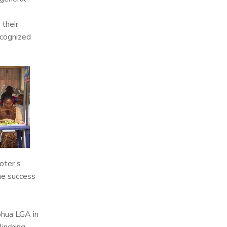
 their
ecognized
oter’s
he success
ohua LGA in