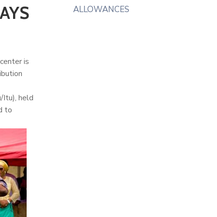
SAYS
ALLOWANCES
center is
ibution
Itu), held
d to