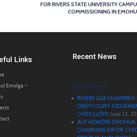
FOR RIVERS STATE UNIVERSITY CAMP
COMMISSIONING IN EMOH
Recent News
eful Links
me
ut Emolga
Recent Posts
s
RIVERS LGA CHAIRMEN
OBEY COURT JUDGEM
ects
CHIDI LLOYD
June 11, 2
tact
ACF HONORS EMOHUA 
CHAIRMAN SIR DR. CHI