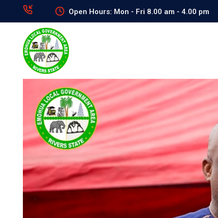
Open Hours: Mon - Fri 8.00 am - 4.00 pm