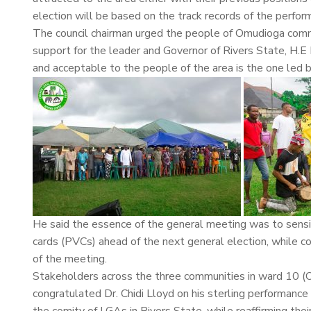
election will be based on the track records of the perform
The council chairman urged the people of Omudioga commun
support for the leader and Governor of Rivers State, H.
and acceptable to the people of the area is the one le
He said the essence of the general meeting was to sensi
cards (PVCs) ahead of the next general election, while 
of the meeting.
Stakeholders across the three communities in ward 10 (O
congratulated Dr. Chidi Lloyd on his sterling performance