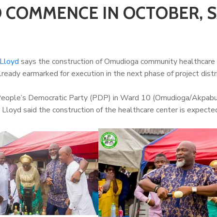
 COMMENCE IN OCTOBER, 
 Lloyd
says the construction of Omudioga community healthcare 
lready earmarked for execution in the next phase of project distr
 People’s Democratic Party (PDP) in Ward 10 (Omudioga/Akpabu/
loyd said the construction of the healthcare center is expecte