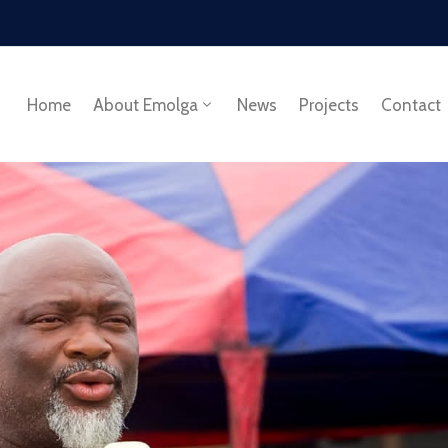
Home
About Emolga
News
Projects
Contact