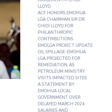
LLOYD
ACF HONORS EMOHUA
LGA CHAIRMAN SIR DR.
CHIDI LLOYD FOR
PHILANTHROPIC
CONTRIBUTIONS
EMOLGA PROJECT UPDATE
OIL SPILLAGE: EMOHUA
LGA PROJECTED FOR
REMEDIATION, AS
PETROLEUM MINISTRY
VISITS IMPACTED SITES
A STATEMENT BY
EMOHUA LOCAL
GOVERNMENT OVER
DELAYED MARCH 2024
SALARIES AND