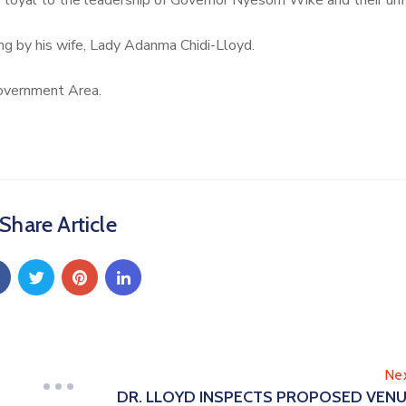
ir loyal to the leadership of Governor Nyesom Wike and their unf
 by his wife, Lady Adanma Chidi-Lloyd.
overnment Area.
Share Article
Ne
DR. LLOYD INSPECTS PROPOSED VEN