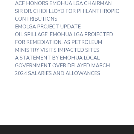
ACF HONORS EMOHUA LGA CHAIRMAN
SIR DR. CHIDI LLOYD FOR PHILANTHROPIC
CONTRIBUTIONS
EMOLGA PROJECT UPDATE
OIL SPILLAGE: EMOHUA LGA PROJECTED
FOR REMEDIATION, AS PETROLEUM
MINISTRY VISITS IMPACTED SITES
A STATEMENT BY EMOHUA LOCAL
GOVERNMENT OVER DELAYED MARCH
2024 SALARIES AND ALLOWANCES