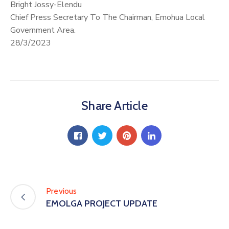
Bright Jossy-Elendu
Chief Press Secretary To The Chairman, Emohua Local
Government Area.
28/3/2023
Share Article
Previous
EMOLGA PROJECT UPDATE