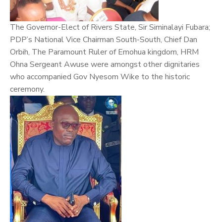
The Governor-Elect of Rivers State, Sir Siminalayi Fubara;
PDP’s National Vice Chairman South-South, Chief Dan
Orbih, The Paramount Ruler of Emohua kingdom, HRM
Ohna Sergeant Awuse were amongst other dignitaries
who accompanied Gov Nyesom Wike to the historic
ceremony.