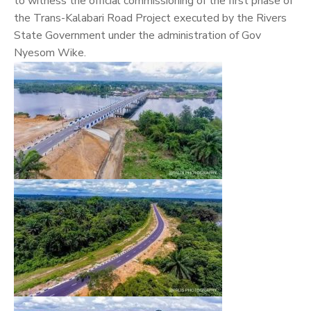
to witness the official commissioning of the first phase of
the Trans-Kalabari Road Project executed by the Rivers
State Government under the administration of Gov
Nyesom Wike.