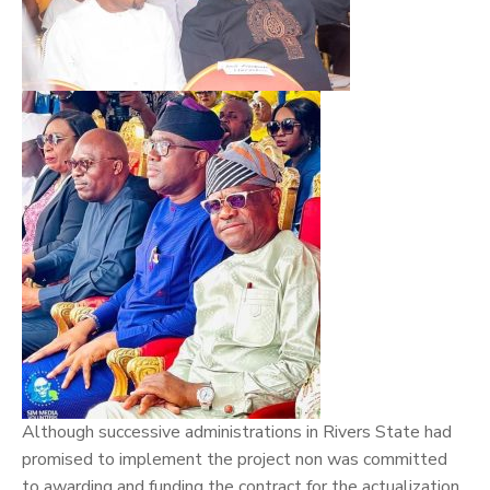
Although successive administrations in Rivers State had
promised to implement the project non was committed
to awarding and funding the contract for the actualization