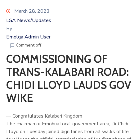
March 28, 2023
LGA News/Updates
By
Emolga Admin User
Comment off
COMMISSIONING OF
TRANS-KALABARI ROAD:
CHIDI LLOYD LAUDS GOV
WIKE
— Congratulates Kalabari Kingdom
The chairman of Emohua local government area, Dr
Chidi
Lloyd
on Tuesday joined dignitaries from all walks of life