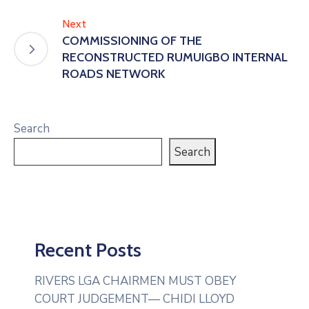
Next
COMMISSIONING OF THE
RECONSTRUCTED RUMUIGBO INTERNAL
ROADS NETWORK
Search
Search
Recent Posts
RIVERS LGA CHAIRMEN MUST OBEY
COURT JUDGEMENT— CHIDI LLOYD