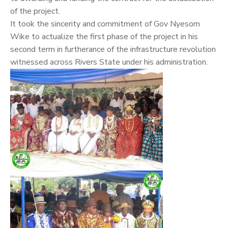
of the project.
It took the sincerity and commitment of Gov Nyesom
Wike to actualize the first phase of the project in his
second term in furtherance of the infrastructure revolution
witnessed across Rivers State under his administration.