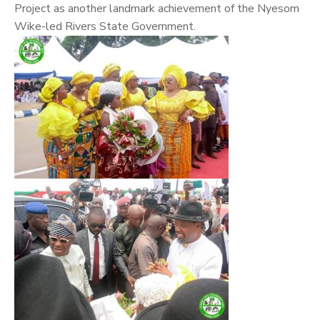
Project as another landmark achievement of the Nyesom
Wike-led Rivers State Government.