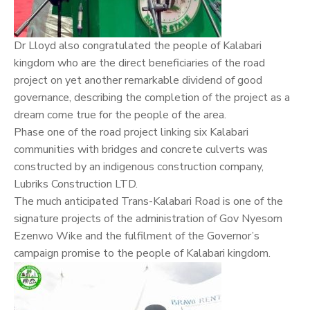
Dr Lloyd also congratulated the people of Kalabari
kingdom who are the direct beneficiaries of the road
project on yet another remarkable dividend of good
governance, describing the completion of the project as a
dream come true for the people of the area.
Phase one of the road project linking six Kalabari
communities with bridges and concrete culverts was
constructed by an indigenous construction company,
Lubriks Construction LTD.
The much anticipated Trans-Kalabari Road is one of the
signature projects of the administration of Gov Nyesom
Ezenwo Wike and the fulfilment of the Governor’s
campaign promise to the people of Kalabari kingdom.