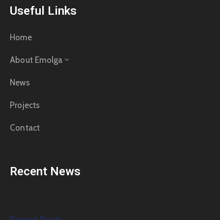
Useful Links
Home
About Emolga
News
Projects
Contact
Recent News
Recent Posts