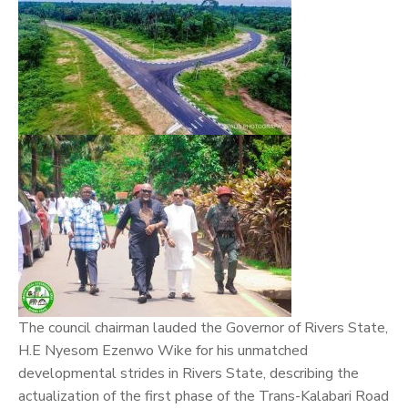
The council chairman lauded the Governor of Rivers State,
H.E Nyesom Ezenwo Wike for his unmatched
developmental strides in Rivers State, describing the
actualization of the first phase of the Trans-Kalabari Road