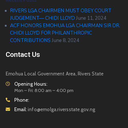
RIVERS LGA CHAIRMEN MUST OBEY COURT
JUDGEMENT— CHIDI LLOYD
June 11, 2024
ACF HONORS EMOHUA LGA CHAIRMAN SIR DR.
CHIDI LLOYD FOR PHILANTHROPIC
CONTRIBUTIONS
June 8, 2024
Contact Us
Emohua Local Government Area, Rivers State
Opening Hours:
Mon – Fri: 8:00 am – 4:00 pm
Phone:
Email:
info@emolga.riversstate.gov.ng