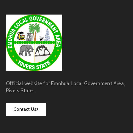
Official website for Emohua Local Government Area,
Rivers State.
Contact Us