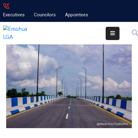
Executives
Councilors
Appointees
Home
About
Emolga
News
Projects
Contact