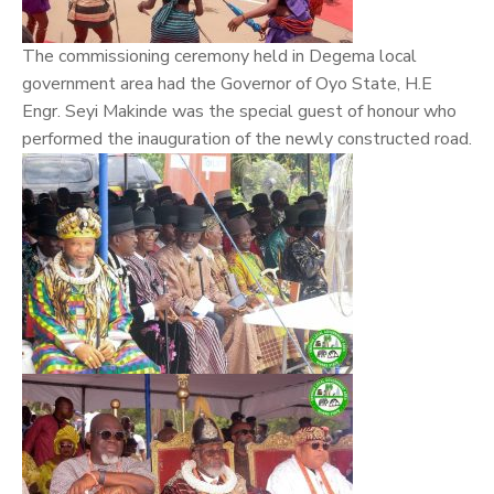
The commissioning ceremony held in Degema local
government area had the Governor of Oyo State, H.E
Engr. Seyi Makinde was the special guest of honour who
performed the inauguration of the newly constructed road.