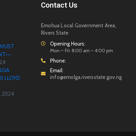
Contact Us
Emohua Local Government Area,
Rivers State
Opening Hours:
 MUST
Mon – Fri: 8:00 am – 4:00 pm
ENT—
Phone:
024
LGA
Email:
info@emolga.riversstate.gov.ng
DI LLOYD
, 2024