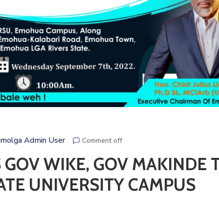
molga Admin User
Comment off
 GOV WIKE, GOV MAKINDE 
ATE UNIVERSITY CAMPUS