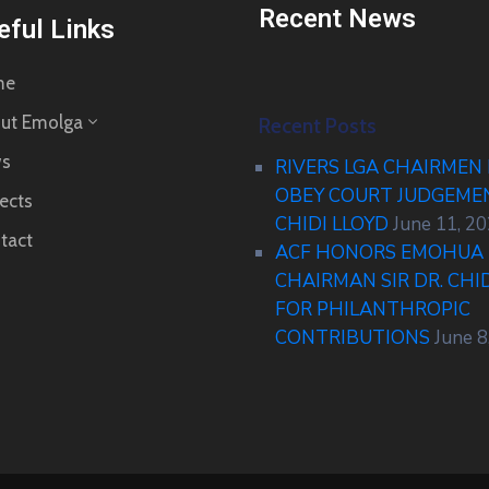
Recent News
eful Links
me
ut Emolga
Recent Posts
s
RIVERS LGA CHAIRMEN
OBEY COURT JUDGEM
ects
CHIDI LLOYD
June 11, 2
tact
ACF HONORS EMOHUA 
CHAIRMAN SIR DR. CHI
FOR PHILANTHROPIC
CONTRIBUTIONS
June 8