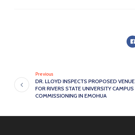
Previous
DR. LLOYD INSPECTS PROPOSED VENUE
FOR RIVERS STATE UNIVERSITY CAMPUS
COMMISSIONING IN EMOHUA