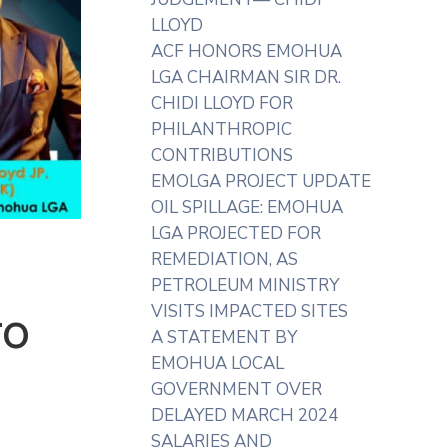
LLOYD
ACF HONORS EMOHUA
LGA CHAIRMAN SIR DR.
CHIDI LLOYD FOR
PHILANTHROPIC
CONTRIBUTIONS
EMOLGA PROJECT UPDATE
OIL SPILLAGE: EMOHUA
LGA PROJECTED FOR
REMEDIATION, AS
PETROLEUM MINISTRY
VISITS IMPACTED SITES
TO
A STATEMENT BY
EMOHUA LOCAL
GOVERNMENT OVER
DELAYED MARCH 2024
SALARIES AND