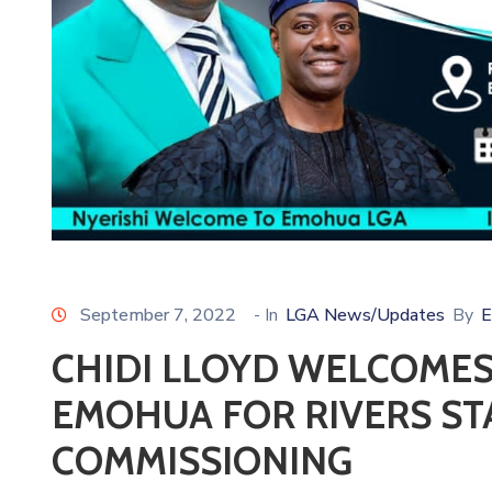
September 7, 2022
- In
LGA News/Updates
By
E
CHIDI LLOYD WELCOMES
EMOHUA FOR RIVERS ST
COMMISSIONING