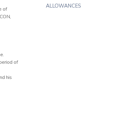
ALLOWANCES
e of
,CON,
e.
period of
nd his