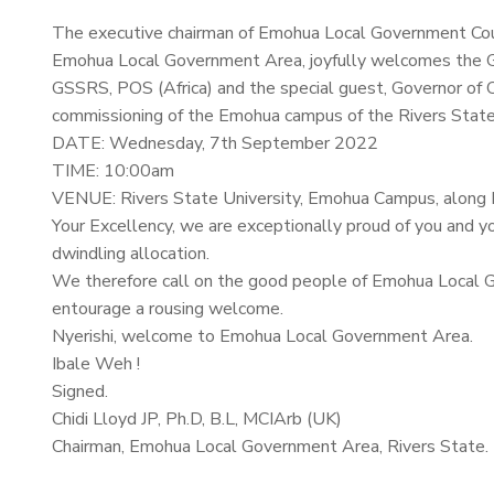
The executive chairman of Emohua Local Government Coun
Emohua Local Government Area, joyfully welcomes the G
GSSRS, POS (Africa) and the special guest, Governor of 
commissioning of the Emohua campus of the Rivers State
DATE: Wednesday, 7th September 2022
TIME: 10:00am
VENUE: Rivers State University, Emohua Campus, along
Your Excellency, we are exceptionally proud of you and yo
dwindling allocation.
We therefore call on the good people of Emohua Local 
entourage a rousing welcome.
Nyerishi, welcome to Emohua Local Government Area.
Ibale Weh !
Signed.
Chidi Lloyd JP, Ph.D, B.L, MCIArb (UK)
Chairman, Emohua Local Government Area, Rivers State.