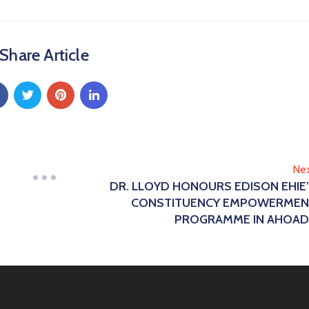
Share Article
Ne
DR. LLOYD HONOURS EDISON EHIE
CONSTITUENCY EMPOWERMEN
PROGRAMME IN AHOA