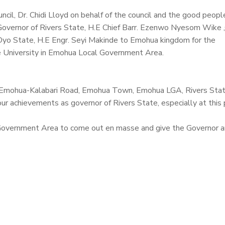
cil, Dr.
Chidi Lloyd
on behalf of the council and the good peopl
overnor of Rivers State, H.E Chief Barr. Ezenwo Nyesom Wike 
Oyo State, H.E Engr. Seyi Makinde to Emohua kingdom for the
 University in Emohua Local Government Area.
 Emohua-Kalabari Road, Emohua Town, Emohua LGA, Rivers Stat
ur achievements as governor of Rivers State, especially at this 
Government Area to come out en masse and give the Governor a