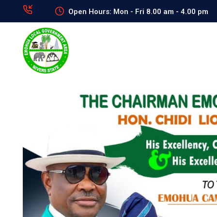
Open Hours: Mon - Fri 8.00 am - 4.00 pm