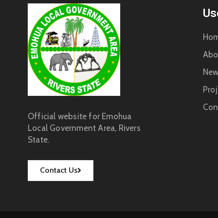
Us
Ho
Abo
New
Proj
Con
Official website for Emohua
Local Government Area, Rivers
State.
Contact Us