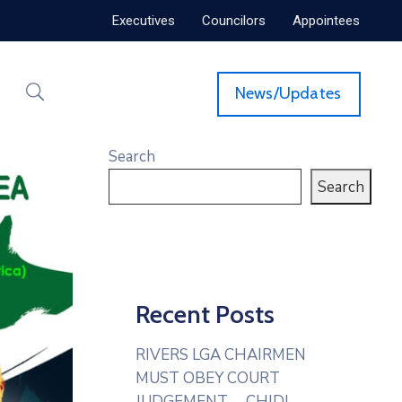
Executives
Councilors
Appointees
News/Updates
Search
Search
Recent Posts
RIVERS LGA CHAIRMEN
MUST OBEY COURT
JUDGEMENT— CHIDI