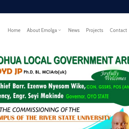
Home
About Emolga
News
Projects
Contact