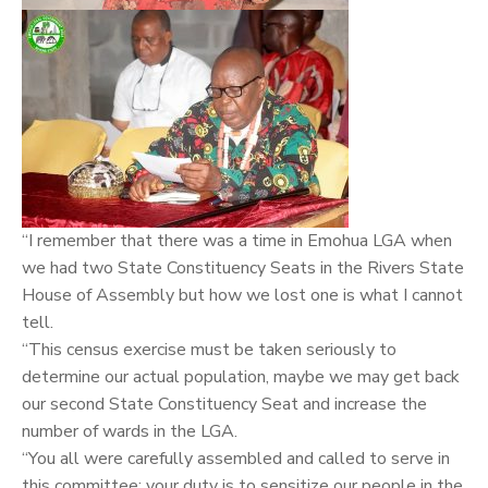
“I remember that there was a time in Emohua LGA when
we had two State Constituency Seats in the Rivers State
House of Assembly but how we lost one is what I cannot
tell.
“This census exercise must be taken seriously to
determine our actual population, maybe we may get back
our second State Constituency Seat and increase the
number of wards in the LGA.
“You all were carefully assembled and called to serve in
this committee; your duty is to sensitize our people in the