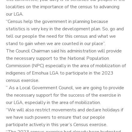
localities on the importance of the census to advancing
our LGA.
“Census help the government in planning because
statistics is very key in the development plan. So, go and
tell our people the need for this census and what we
stand to gain when we are counted in our place”.
The Council Chairman said his administration will provide
the necessary support to the National Population
Commission (NPC) especially in the area of mobilization of
indigenes of Emohua LGA to participate in the 2023
census exercise.
” As a Local Government Council, we are going to provide
the necessary support for the success of the exercise in
our LGA, especially in the area of mobilization.
“We will also restrict movements and declare holidays if
we have such powers to ensure that our people
participate actively in this year’s Census exercise.