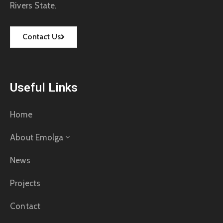
Rivers State.
Contact Us
Useful Links
Home
About Emolga
News
Projects
Contact