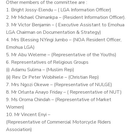
Other members of the committee are :
1. Bright Jossy-Elendu – ( LGA Information Officer)
2. Mr Michael Chimankpa – (Resident Information Officer).
3. Mr Victor Benjamin – ( Executive Assistant to Emohua
LGA Chairman on Documentation & Strategy)
4. Mrs Blessing N.Yingi Jumbo – (NOA Resident Officer,
Emohua LGA)
5. Mr Abu Weleme – (Representative of the Youths)
6. Representatives of Religious Groups
(i) Adamu Sulima – (Muslim Rep)
(ii) Rev. Dr Peter Wobihiele – (Christian Rep)
7. Mrs Ngozi Okewe – (Representative of NULGE)
8. Mr Orlunta Anayo Friday – ( Representative of NUT)
9. Ms Oroma Chindah – (Representative of Market
Women)
10. Mr Vincent Enyi –
(Representative of Commercial Motorcycle Riders
Association)