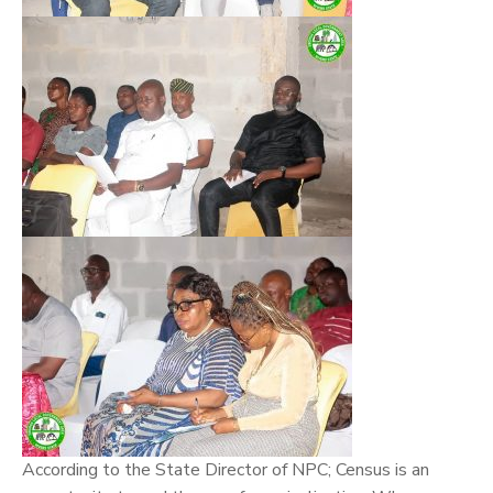
According to the State Director of NPC; Census is an