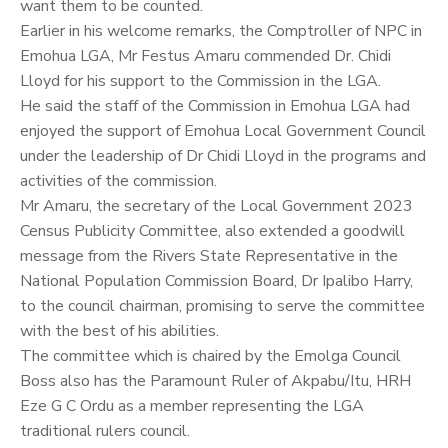
want them to be counted.
Earlier in his welcome remarks, the Comptroller of NPC in
Emohua LGA, Mr Festus Amaru commended Dr. Chidi
Lloyd for his support to the Commission in the LGA.
He said the staff of the Commission in Emohua LGA had
enjoyed the support of Emohua Local Government Council
under the leadership of Dr Chidi Lloyd in the programs and
activities of the commission.
Mr Amaru, the secretary of the Local Government 2023
Census Publicity Committee, also extended a goodwill
message from the Rivers State Representative in the
National Population Commission Board, Dr Ipalibo Harry,
to the council chairman, promising to serve the committee
with the best of his abilities.
The committee which is chaired by the Emolga Council
Boss also has the Paramount Ruler of Akpabu/Itu, HRH
Eze G C Ordu as a member representing the LGA
traditional rulers council.