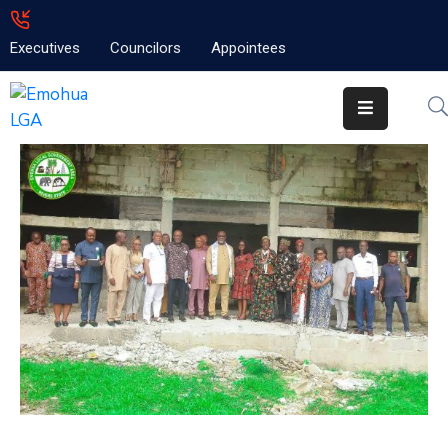
Executives
Councilors
Appointees
Home
About
Emolga
News
Projects
Contact