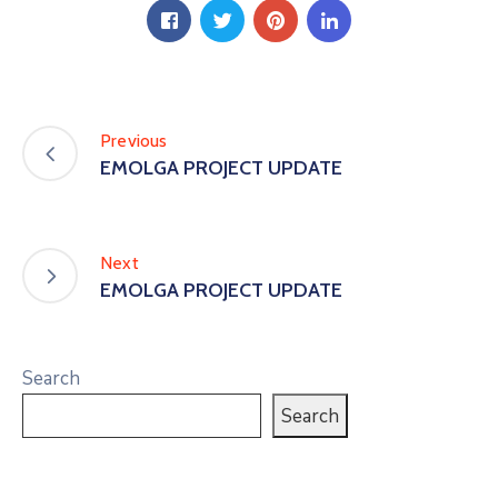
Previous
EMOLGA PROJECT UPDATE
Next
EMOLGA PROJECT UPDATE
Search
Search