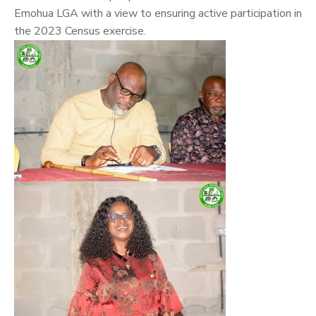
Emohua LGA with a view to ensuring active participation in
the 2023 Census exercise.