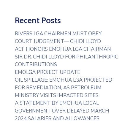
Recent Posts
RIVERS LGA CHAIRMEN MUST OBEY
COURT JUDGEMENT— CHIDI LLOYD
ACF HONORS EMOHUA LGA CHAIRMAN
SIR DR. CHIDI LLOYD FOR PHILANTHROPIC
CONTRIBUTIONS
EMOLGA PROJECT UPDATE
OIL SPILLAGE: EMOHUA LGA PROJECTED
FOR REMEDIATION, AS PETROLEUM
MINISTRY VISITS IMPACTED SITES
A STATEMENT BY EMOHUA LOCAL
GOVERNMENT OVER DELAYED MARCH
2024 SALARIES AND ALLOWANCES