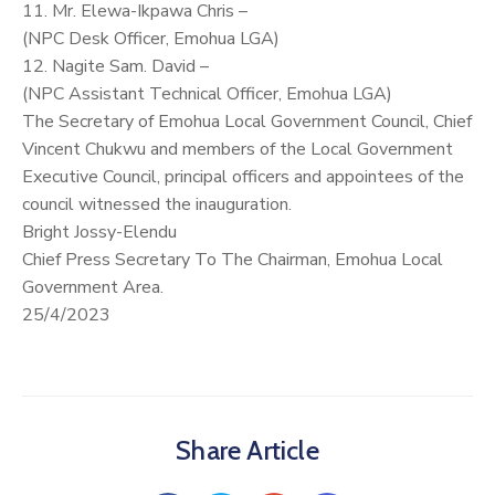
11. Mr. Elewa-Ikpawa Chris –
(NPC Desk Officer, Emohua LGA)
12. Nagite Sam. David –
(NPC Assistant Technical Officer, Emohua LGA)
The Secretary of Emohua Local Government Council, Chief
Vincent Chukwu and members of the Local Government
Executive Council, principal officers and appointees of the
council witnessed the inauguration.
Bright Jossy-Elendu
Chief Press Secretary To The Chairman, Emohua Local
Government Area.
25/4/2023
Share Article