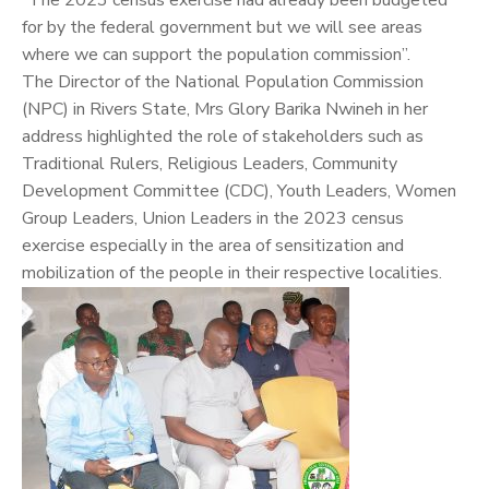
“The 2023 census exercise had already been budgeted
for by the federal government but we will see areas
where we can support the population commission”.
The Director of the National Population Commission
(NPC) in Rivers State, Mrs Glory Barika Nwineh in her
address highlighted the role of stakeholders such as
Traditional Rulers, Religious Leaders, Community
Development Committee (CDC), Youth Leaders, Women
Group Leaders, Union Leaders in the 2023 census
exercise especially in the area of sensitization and
mobilization of the people in their respective localities.