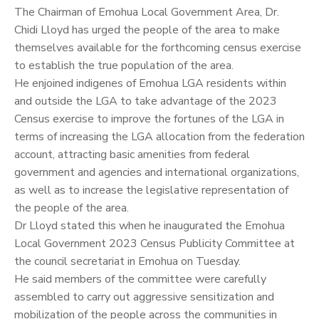
The Chairman of Emohua Local Government Area, Dr.
Chidi Lloyd
has urged the people of the area to make
themselves available for the forthcoming census exercise
to establish the true population of the area.
He enjoined indigenes of Emohua LGA residents within
and outside the LGA to take advantage of the 2023
Census exercise to improve the fortunes of the LGA in
terms of increasing the LGA allocation from the federation
account, attracting basic amenities from federal
government and agencies and international organizations,
as well as to increase the legislative representation of
the people of the area.
Dr Lloyd stated this when he inaugurated the Emohua
Local Government 2023 Census Publicity Committee at
the council secretariat in Emohua on Tuesday.
He said members of the committee were carefully
assembled to carry out aggressive sensitization and
mobilization of the people across the communities in