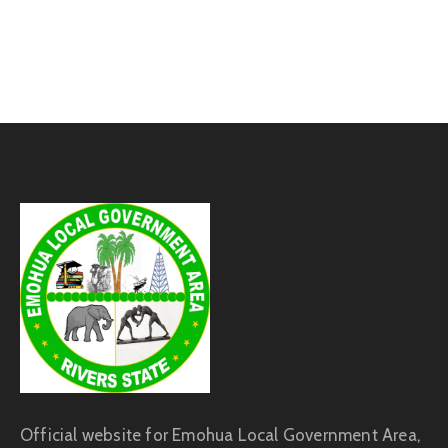
Official website for Emohua Local Government Area,