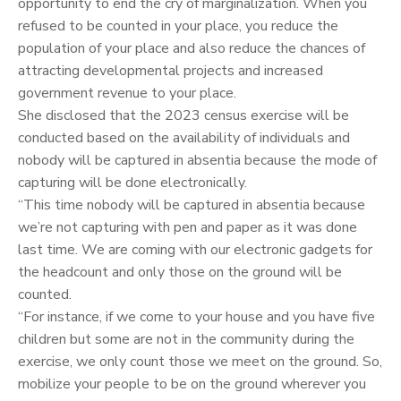
opportunity to end the cry of marginalization. When you
refused to be counted in your place, you reduce the
population of your place and also reduce the chances of
attracting developmental projects and increased
government revenue to your place.
She disclosed that the 2023 census exercise will be
conducted based on the availability of individuals and
nobody will be captured in absentia because the mode of
capturing will be done electronically.
“This time nobody will be captured in absentia because
we’re not capturing with pen and paper as it was done
last time. We are coming with our electronic gadgets for
the headcount and only those on the ground will be
counted.
“For instance, if we come to your house and you have five
children but some are not in the community during the
exercise, we only count those we meet on the ground. So,
mobilize your people to be on the ground wherever you