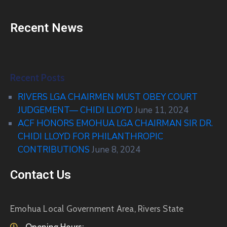
Recent News
Recent Posts
RIVERS LGA CHAIRMEN MUST OBEY COURT
JUDGEMENT— CHIDI LLOYD
June 11, 2024
ACF HONORS EMOHUA LGA CHAIRMAN SIR DR.
CHIDI LLOYD FOR PHILANTHROPIC
CONTRIBUTIONS
June 8, 2024
Contact Us
Emohua Local Government Area, Rivers State