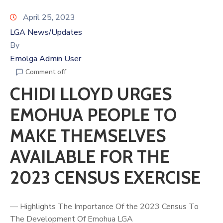
April 25, 2023
LGA News/Updates
By
Emolga Admin User
Comment off
CHIDI LLOYD URGES
EMOHUA PEOPLE TO
MAKE THEMSELVES
AVAILABLE FOR THE
2023 CENSUS EXERCISE
— Highlights The Importance Of the 2023 Census To
The Development Of Emohua LGA