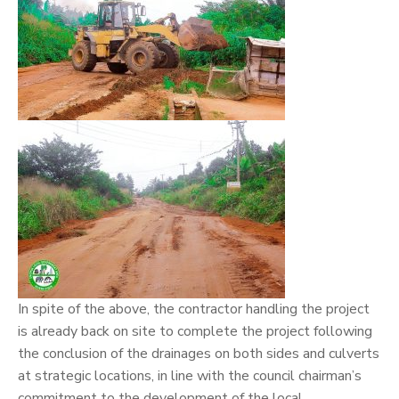
In spite of the above, the contractor handling the project
is already back on site to complete the project following
the conclusion of the drainages on both sides and culverts
at strategic locations, in line with the council chairman’s
commitment to the development of the local