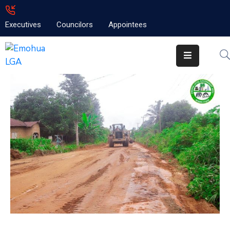
Executives
Councilors
Appointees
Home
About
Emolga
News
Projects
Contact