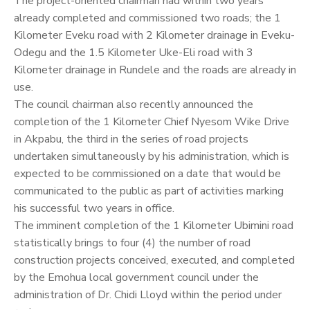
The project-oriented chairman had within two years
already completed and commissioned two roads; the 1
Kilometer Eveku road with 2 Kilometer drainage in Eveku-
Odegu and the 1.5 Kilometer Uke-Eli road with 3
Kilometer drainage in Rundele and the roads are already in
use.
The council chairman also recently announced the
completion of the 1 Kilometer Chief Nyesom Wike Drive
in Akpabu, the third in the series of road projects
undertaken simultaneously by his administration, which is
expected to be commissioned on a date that would be
communicated to the public as part of activities marking
his successful two years in office.
The imminent completion of the 1 Kilometer Ubimini road
statistically brings to four (4) the number of road
construction projects conceived, executed, and completed
by the Emohua local government council under the
administration of Dr. Chidi Lloyd within the period under