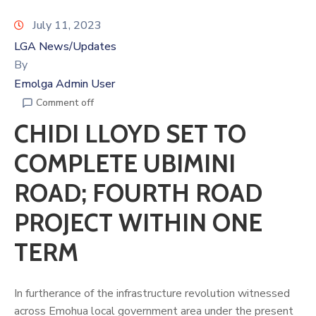
July 11, 2023
LGA News/Updates
By
Emolga Admin User
Comment off
CHIDI LLOYD SET TO
COMPLETE UBIMINI
ROAD; FOURTH ROAD
PROJECT WITHIN ONE
TERM
In furtherance of the infrastructure revolution witnessed
across Emohua local government area under the present