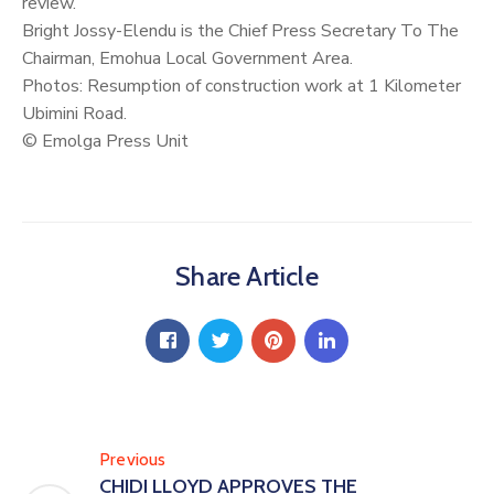
review.
Bright Jossy-Elendu is the Chief Press Secretary To The
Chairman, Emohua Local Government Area.
Photos: Resumption of construction work at 1 Kilometer
Ubimini Road.
© Emolga Press Unit
Share Article
Previous
CHIDI LLOYD APPROVES THE