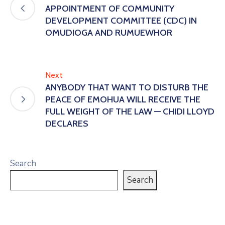
APPOINTMENT OF COMMUNITY
DEVELOPMENT COMMITTEE (CDC) IN
OMUDIOGA AND RUMUEWHOR
Next
ANYBODY THAT WANT TO DISTURB THE
PEACE OF EMOHUA WILL RECEIVE THE
FULL WEIGHT OF THE LAW — CHIDI LLOYD
DECLARES
Search
Search