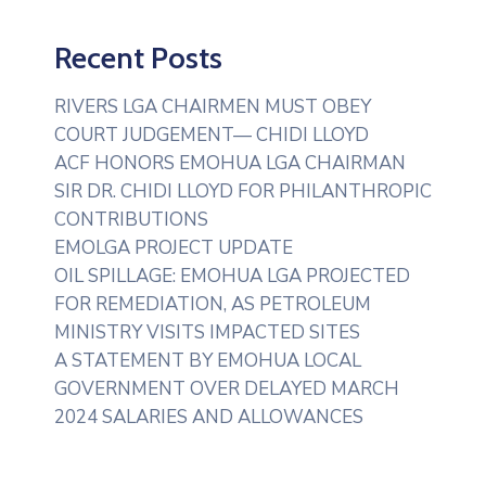
Recent Posts
RIVERS LGA CHAIRMEN MUST OBEY
COURT JUDGEMENT— CHIDI LLOYD
ACF HONORS EMOHUA LGA CHAIRMAN
SIR DR. CHIDI LLOYD FOR PHILANTHROPIC
CONTRIBUTIONS
EMOLGA PROJECT UPDATE
OIL SPILLAGE: EMOHUA LGA PROJECTED
FOR REMEDIATION, AS PETROLEUM
MINISTRY VISITS IMPACTED SITES
A STATEMENT BY EMOHUA LOCAL
GOVERNMENT OVER DELAYED MARCH
2024 SALARIES AND ALLOWANCES