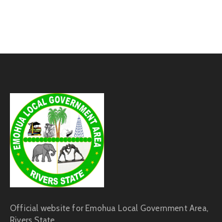
Official website for Emohua Local Government Area,
Rivers State.