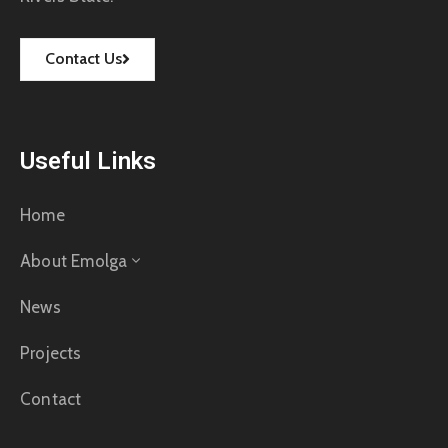
Contact Us
Useful Links
Home
About Emolga
News
Projects
Contact