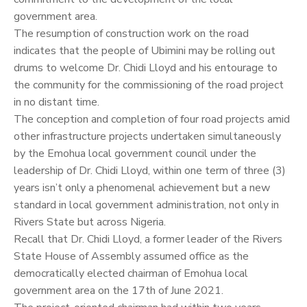
government area.
The resumption of construction work on the road
indicates that the people of Ubimini may be rolling out
drums to welcome Dr. Chidi Lloyd and his entourage to
the community for the commissioning of the road project
in no distant time.
The conception and completion of four road projects amid
other infrastructure projects undertaken simultaneously
by the Emohua local government council under the
leadership of Dr. Chidi Lloyd, within one term of three (3)
years isn’t only a phenomenal achievement but a new
standard in local government administration, not only in
Rivers State but across Nigeria.
Recall that Dr. Chidi Lloyd, a former leader of the Rivers
State House of Assembly assumed office as the
democratically elected chairman of Emohua local
government area on the 17th of June 2021.