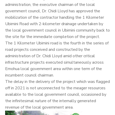
administration, the executive chairman of the local
government council, Dr.
Chidi Lloyd
has approved the
mobilization of the contractor handling the 1 Kilometer
Ubimini Road with 2-kilometer drainage undertaken by
the local government council in Ubimini community back to
the site for the immediate completion of the project.
The 1 Kilometer Ubimini road is the fourth in the series of
road projects conceived and constructed by the
administration of Dr. Chidi Lloyd amid other critical
infrastructure projects executed simultaneously across
Emohua local government area within one term of the
incumbent council chairman.
The delay in the delivery of the project which was flagged
off in 2021 is not unconnected to the meager resources
available to the local government council, occasioned by
the infinitesimal nature of the internally generated
revenue of the local government area.