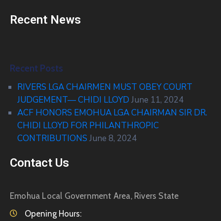
Recent News
Recent Posts
RIVERS LGA CHAIRMEN MUST OBEY COURT
JUDGEMENT— CHIDI LLOYD
June 11, 2024
ACF HONORS EMOHUA LGA CHAIRMAN SIR DR.
CHIDI LLOYD FOR PHILANTHROPIC
CONTRIBUTIONS
June 8, 2024
Contact Us
Emohua Local Government Area, Rivers State
Opening Hours: