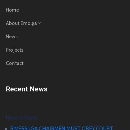
Home
About Emolga
News
Projects
Contact
Recent News
Recent Posts
RIVERS LGA CHAIRMEN MUST OBEY COURT