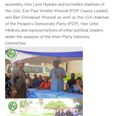
assembly, Hon Love Nyenke and erstwhile chairmen of
the LGA, Eze Paul Wokhe Wonodi (PDP Caucus Leader)
and Barr Emmanuel Wonodi, as well as the LGA chairman
of the People’s Democratic Party (PDP), Hon Uche
Minikwu and representatives of other political leaders
under the auspices of the Inter-Party Advisory
Committee.