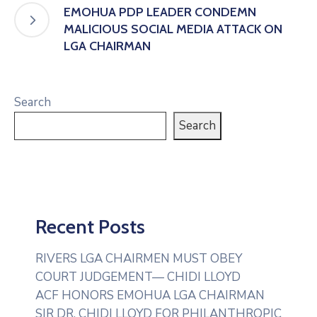
EMOHUA PDP LEADER CONDEMN
MALICIOUS SOCIAL MEDIA ATTACK ON
LGA CHAIRMAN
Search
Search
Recent Posts
RIVERS LGA CHAIRMEN MUST OBEY
COURT JUDGEMENT— CHIDI LLOYD
ACF HONORS EMOHUA LGA CHAIRMAN
SIR DR. CHIDI LLOYD FOR PHILANTHROPIC