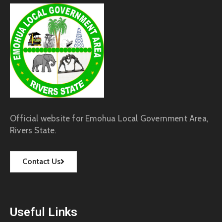
Official website for Emohua Local Government Area,
Rivers State.
Contact Us
Useful Links