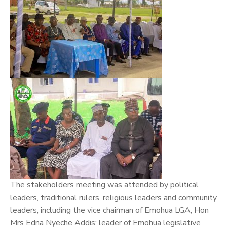
The stakeholders meeting was attended by political
leaders, traditional rulers, religious leaders and community
leaders, including the vice chairman of Emohua LGA, Hon
Mrs Edna Nyeche Addis; leader of Emohua legislative