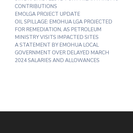
CONTRIBUTIONS
EMOLGA PROJECT UPDATE
OIL SPILLAGE: EMOHUA LGA PROJECTED
FOR REMEDIATION, AS PETROLEUM
MINISTRY VISITS IMPACTED SITES
A STATEMENT BY EMOHUA LOCAL
GOVERNMENT OVER DELAYED MARCH
2024 SALARIES AND ALLOWANCES