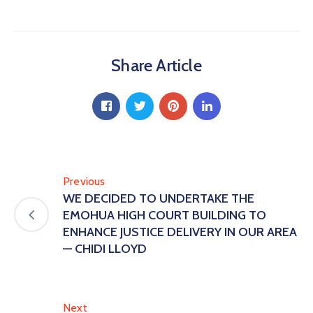
Share Article
Previous
WE DECIDED TO UNDERTAKE THE
EMOHUA HIGH COURT BUILDING TO
ENHANCE JUSTICE DELIVERY IN OUR AREA
— CHIDI LLOYD
Next