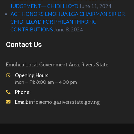
JUDGEMENT— CHIDI LLOYD
June 11, 2024
ACF HONORS EMOHUA LGA CHAIRMAN SIR DR.
CHIDI LLOYD FOR PHILANTHROPIC
CONTRIBUTIONS
June 8, 2024
Contact Us
Emohua Local Government Area, Rivers State
Opening Hours:
Mon – Fri: 8:00 am – 4:00 pm
Phone:
Email:
info@emolga.riversstate.gov.ng