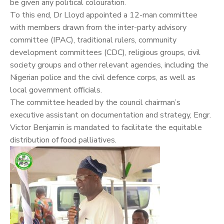
be given any political colouration.
To this end, Dr Lloyd appointed a 12-man committee
with members drawn from the inter-party advisory
committee (IPAC), traditional rulers, community
development committees (CDC), religious groups, civil
society groups and other relevant agencies, including the
Nigerian police and the civil defence corps, as well as
local government officials.
The committee headed by the council chairman’s
executive assistant on documentation and strategy, Engr.
Victor Benjamin is mandated to facilitate the equitable
distribution of food palliatives.