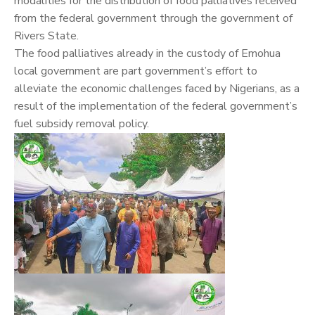
modalities for the distribution of food palliatives received
from the federal government through the government of
Rivers State.
The food palliatives already in the custody of Emohua
local government are part government’s effort to
alleviate the economic challenges faced by Nigerians, as a
result of the implementation of the federal government’s
fuel subsidy removal policy.