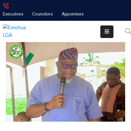
Executives
Councilors
Appointees
Home
About
Emolga
News
Projects
Contact