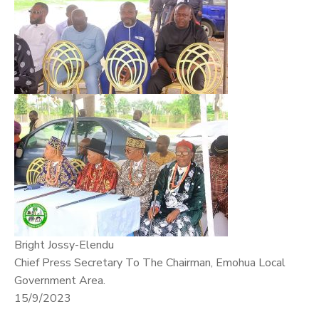
Bright Jossy-Elendu
Chief Press Secretary To The Chairman, Emohua Local
Government Area.
15/9/2023