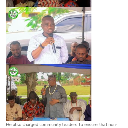
He also charged community leaders to ensure that non-