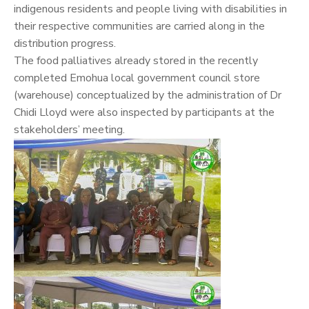
indigenous residents and people living with disabilities in
their respective communities are carried along in the
distribution progress.
The food palliatives already stored in the recently
completed Emohua local government council store
(warehouse) conceptualized by the administration of Dr
Chidi Lloyd were also inspected by participants at the
stakeholders’ meeting.