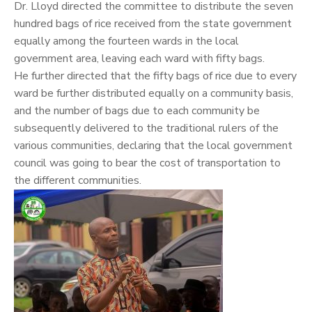
Dr. Lloyd directed the committee to distribute the seven
hundred bags of rice received from the state government
equally among the fourteen wards in the local
government area, leaving each ward with fifty bags.
He further directed that the fifty bags of rice due to every
ward be further distributed equally on a community basis,
and the number of bags due to each community be
subsequently delivered to the traditional rulers of the
various communities, declaring that the local government
council was going to bear the cost of transportation to
the different communities.