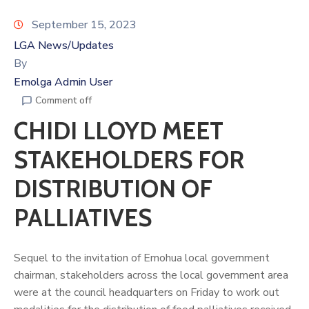
September 15, 2023
LGA News/Updates
By
Emolga Admin User
Comment off
CHIDI LLOYD MEET
STAKEHOLDERS FOR
DISTRIBUTION OF
PALLIATIVES
Sequel to the invitation of Emohua local government
chairman, stakeholders across the local government area
were at the council headquarters on Friday to work out