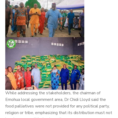
While addressing the stakeholders, the chairman of
Emohua local government area, Dr Chidi Lloyd said the
food palliatives were not provided for any political party,
religion or tribe, emphasizing that its distribution must not