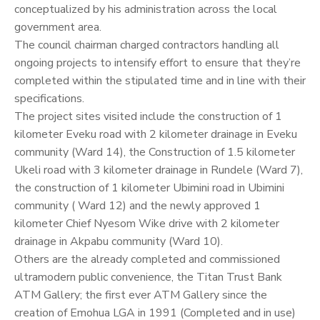
conceptualized by his administration across the local
government area.
The council chairman charged contractors handling all
ongoing projects to intensify effort to ensure that they’re
completed within the stipulated time and in line with their
specifications.
The project sites visited include the construction of 1
kilometer Eveku road with 2 kilometer drainage in Eveku
community (Ward 14), the Construction of 1.5 kilometer
Ukeli road with 3 kilometer drainage in Rundele (Ward 7),
the construction of 1 kilometer Ubimini road in Ubimini
community ( Ward 12) and the newly approved 1
kilometer Chief Nyesom Wike drive with 2 kilometer
drainage in Akpabu community (Ward 10).
Others are the already completed and commissioned
ultramodern public convenience, the Titan Trust Bank
ATM Gallery; the first ever ATM Gallery since the
creation of Emohua LGA in 1991 (Completed and in use)