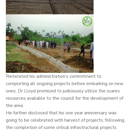
Reiterated his administration’s commitment to
completing all ongoing projects before embarking on new
ones, Dr Lloyd promised to judiciously utilize the scares
resources available to the council for the development of
the area.
He further disclosed that his one year anniversary was
going to be celebrated with harvest of projects, following
the completion of some critical infrastructural projects