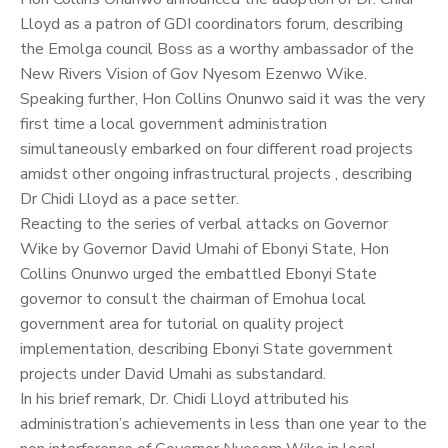
Lloyd as a patron of GDI coordinators forum, describing
the Emolga council Boss as a worthy ambassador of the
New Rivers Vision of Gov Nyesom Ezenwo Wike.
Speaking further, Hon Collins Onunwo said it was the very
first time a local government administration
simultaneously embarked on four different road projects
amidst other ongoing infrastructural projects , describing
Dr Chidi Lloyd as a pace setter.
Reacting to the series of verbal attacks on Governor
Wike by Governor David Umahi of Ebonyi State, Hon
Collins Onunwo urged the embattled Ebonyi State
governor to consult the chairman of Emohua local
government area for tutorial on quality project
implementation, describing Ebonyi State government
projects under David Umahi as substandard.
In his brief remark, Dr. Chidi Lloyd attributed his
administration’s achievements in less than one year to the