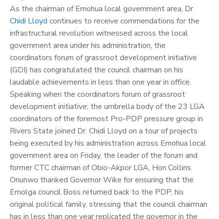
As the chairman of Emohua local government area, Dr
Chidi Lloyd
continues to receive commendations for the
infrastructural revolution witnessed across the local
government area under his administration, the
coordinators forum of grassroot development initiative
(GDI) has congratulated the council chairman on his
laudable achievements in less than one year in office.
Speaking when the coordinators forum of grassroot
development initiative; the umbrella body of the 23 LGA
coordinators of the foremost Pro-PDP pressure group in
Rivers State joined Dr. Chidi Lloyd on a tour of projects
being executed by his administration across Emohua local
government area on Friday, the leader of the forum and
former CTC chairman of Obio-Akpor LGA, Hon Collins
Onunwo thanked Governor Wike for ensuring that the
Emolga council Boss returned back to the PDP, his
original political family, stressing that the council chairman
has in less than one year replicated the governor in the