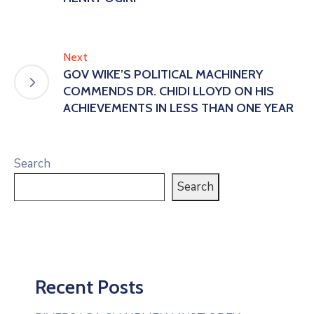
Next
GOV WIKE’S POLITICAL MACHINERY
COMMENDS DR. CHIDI LLOYD ON HIS
ACHIEVEMENTS IN LESS THAN ONE YEAR
Search
Search
Recent Posts