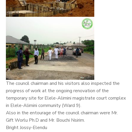
The council chairman and his visitors also inspected the
progress of work at the ongoing renovation of the
temporary site for Elele-Alimini magistrate court complex
in Elele-Alimini community (Ward 9).
Also in the entourage of the council chairman were Mr.
Gift Worlu Ph.D and Mr. Bouchi Nsirim.
Bright Jossy-Elendu