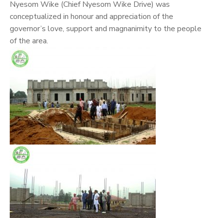
Nyesom Wike (Chief Nyesom Wike Drive) was
conceptualized in honour and appreciation of the
governor’s love, support and magnanimity to the people
of the area.