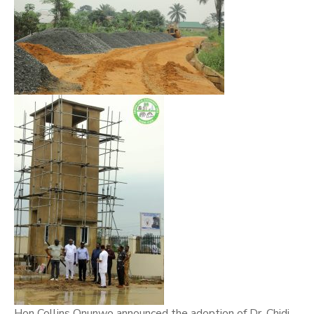
Hon Collins Onunwo announced the adoption of Dr. Chidi