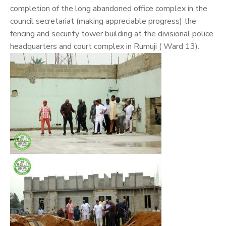
completion of the long abandoned office complex in the
council secretariat (making appreciable progress) the
fencing and security tower building at the divisional police
headquarters and court complex in Rumuji ( Ward 13).