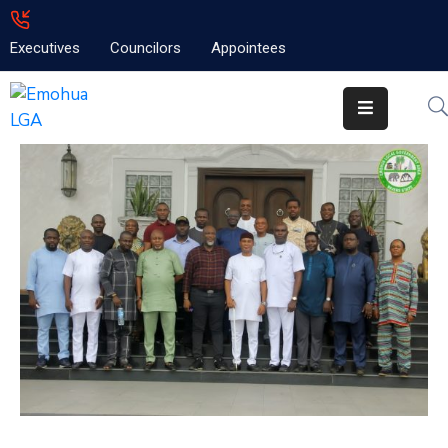
Executives
Councilors
Appointees
Home
About
Emolga
News
Projects
Contact