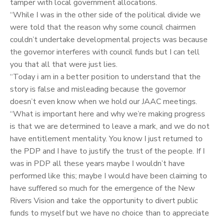
tamper with local government allocations.
“While I was in the other side of the political divide we
were told that the reason why some council chairmen
couldn’t undertake developmental projects was because
the governor interferes with council funds but I can tell
you that all that were just lies.
“Today i am in a better position to understand that the
story is false and misleading because the governor
doesn’t even know when we hold our JAAC meetings.
“What is important here and why we’re making progress
is that we are determined to leave a mark, and we do not
have entitlement mentality. You know I just returned to
the PDP and I have to justify the trust of the people. If I
was in PDP all these years maybe I wouldn’t have
performed like this; maybe I would have been claiming to
have suffered so much for the emergence of the New
Rivers Vision and take the opportunity to divert public
funds to myself but we have no choice than to appreciate