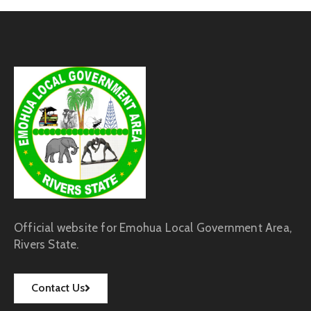
Official website for Emohua Local Government Area,
Rivers State.
Contact Us