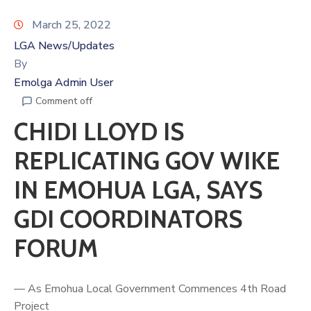
March 25, 2022
LGA News/Updates
By
Emolga Admin User
Comment off
CHIDI LLOYD IS
REPLICATING GOV WIKE
IN EMOHUA LGA, SAYS
GDI COORDINATORS
FORUM
— As Emohua Local Government Commences 4th Road
Project