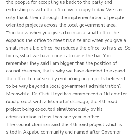
the people for accepting us back to the party and
entrusting us with the office we occupy today. We can
only thank them through the implementation of people
oriented projects across the local government area.
“You know when you give a big man a small office, he
expands the office to meet his size and when you give a
small man a big office, he reduces the office to his size. So
for us, what we have done is to raise the bar. You
remember they said I am bigger than the position of
council chairman, that’s why we have decided to expand
the office to our size by embarking on projects believed
to be way beyond a local government administration”.
Meanwhile, Dr. Chidi Lloyd has commenced a 1kilometer
road project with 2 kilometer drainage, the 4th road
project being executed simultaneously by his
administration in less than one year in office.
The council chairman said the 4th road project which is
sited in Akpabu community and named after Governor