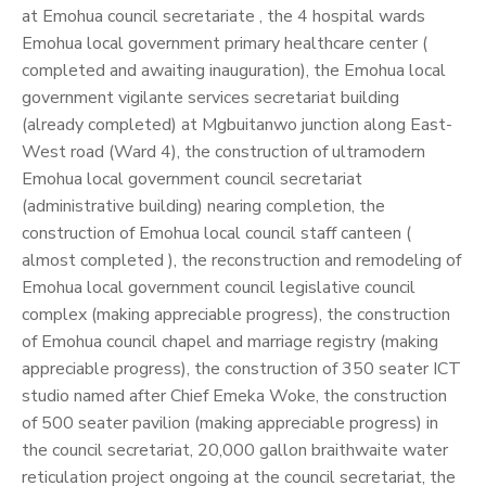
at Emohua council secretariate , the 4 hospital wards
Emohua local government primary healthcare center (
completed and awaiting inauguration), the Emohua local
government vigilante services secretariat building
(already completed) at Mgbuitanwo junction along East-
West road (Ward 4), the construction of ultramodern
Emohua local government council secretariat
(administrative building) nearing completion, the
construction of Emohua local council staff canteen (
almost completed ), the reconstruction and remodeling of
Emohua local government council legislative council
complex (making appreciable progress), the construction
of Emohua council chapel and marriage registry (making
appreciable progress), the construction of 350 seater ICT
studio named after Chief Emeka Woke, the construction
of 500 seater pavilion (making appreciable progress) in
the council secretariat, 20,000 gallon braithwaite water
reticulation project ongoing at the council secretariat, the