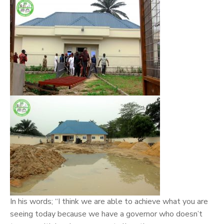
In his words; “I think we are able to achieve what you are
seeing today because we have a governor who doesn’t