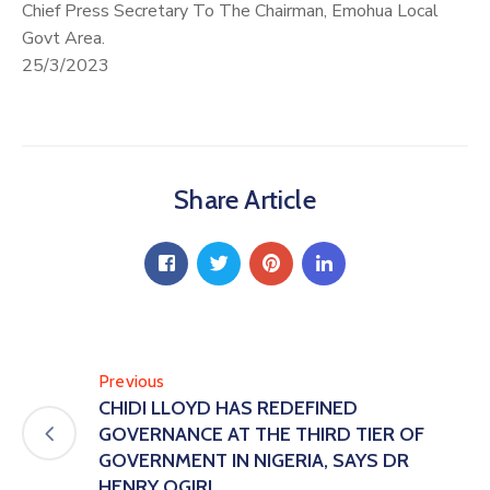
Chief Press Secretary To The Chairman, Emohua Local
Govt Area.
25/3/2023
Share Article
Previous
CHIDI LLOYD HAS REDEFINED
GOVERNANCE AT THE THIRD TIER OF
GOVERNMENT IN NIGERIA, SAYS DR
HENRY OGIRI