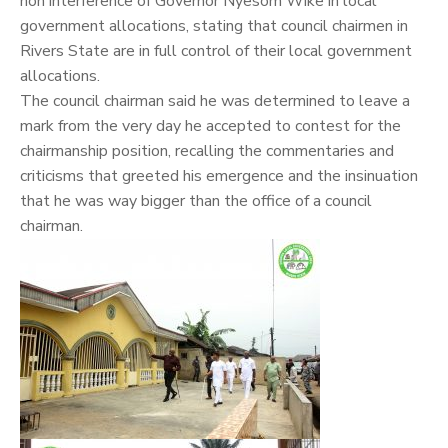
non interference of Governor Nyesom Wike in local
government allocations, stating that council chairmen in
Rivers State are in full control of their local government
allocations.
The council chairman said he was determined to leave a
mark from the very day he accepted to contest for the
chairmanship position, recalling the commentaries and
criticisms that greeted his emergence and the insinuation
that he was way bigger than the office of a council
chairman.