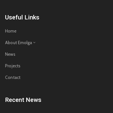
Useful Links
Home
About Emolga
News
Projects
Contact
Recent News