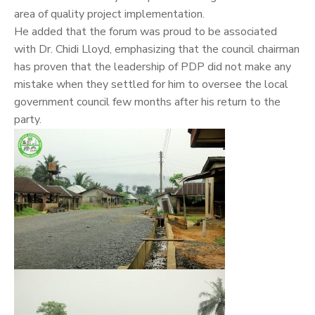
area of quality project implementation.
He added that the forum was proud to be associated
with Dr. Chidi Lloyd, emphasizing that the council chairman
has proven that the leadership of PDP did not make any
mistake when they settled for him to oversee the local
government council few months after his return to the
party.