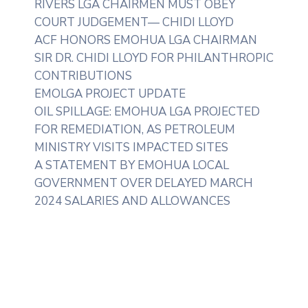
RIVERS LGA CHAIRMEN MUST OBEY
COURT JUDGEMENT— CHIDI LLOYD
ACF HONORS EMOHUA LGA CHAIRMAN
SIR DR. CHIDI LLOYD FOR PHILANTHROPIC
CONTRIBUTIONS
EMOLGA PROJECT UPDATE
OIL SPILLAGE: EMOHUA LGA PROJECTED
FOR REMEDIATION, AS PETROLEUM
MINISTRY VISITS IMPACTED SITES
A STATEMENT BY EMOHUA LOCAL
GOVERNMENT OVER DELAYED MARCH
2024 SALARIES AND ALLOWANCES