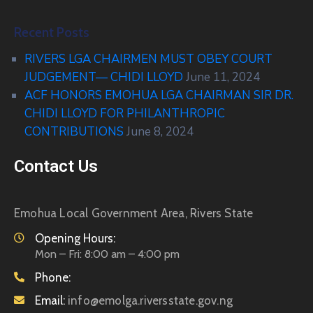
Recent Posts
RIVERS LGA CHAIRMEN MUST OBEY COURT
JUDGEMENT— CHIDI LLOYD
June 11, 2024
ACF HONORS EMOHUA LGA CHAIRMAN SIR DR.
CHIDI LLOYD FOR PHILANTHROPIC
CONTRIBUTIONS
June 8, 2024
Contact Us
Emohua Local Government Area, Rivers State
Opening Hours:
Mon – Fri: 8:00 am – 4:00 pm
Phone:
Email:
info@emolga.riversstate.gov.ng