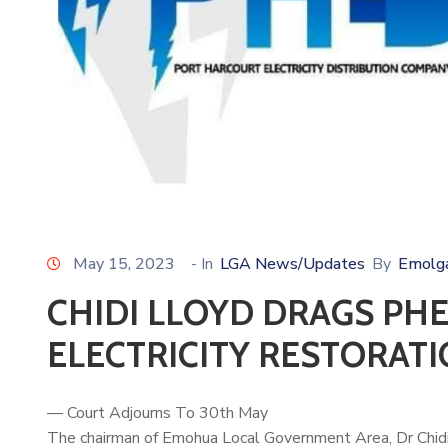
May 15, 2023
- In
LGA News/Updates
By
Emolg
CHIDI LLOYD DRAGS PH
ELECTRICITY RESTORAT
— Court Adjourns To 30th May
The chairman of Emohua Local Government Area, Dr
Chid