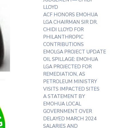
LLOYD
ACF HONORS EMOHUA
LGA CHAIRMAN SIR DR.
CHIDI LLOYD FOR
PHILANTHROPIC
CONTRIBUTIONS
EMOLGA PROJECT UPDATE
OIL SPILLAGE: EMOHUA
LGA PROJECTED FOR
REMEDIATION, AS
PETROLEUM MINISTRY
VISITS IMPACTED SITES
A STATEMENT BY
EMOHUA LOCAL
GOVERNMENT OVER
DELAYED MARCH 2024
SALARIES AND