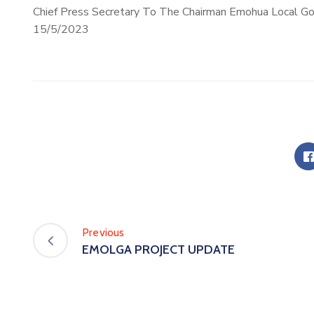
Chief Press Secretary To The Chairman Emohua Local G
15/5/2023
Previous
EMOLGA PROJECT UPDATE