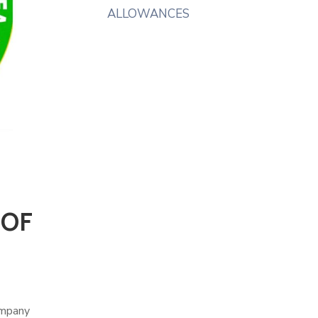
ALLOWANCES
 OF
ompany