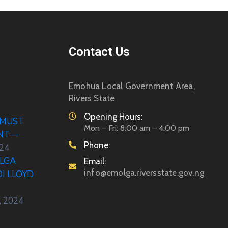
Contact Us
Emohua Local Government Area,
Rivers State
Opening Hours:
 MUST
Mon – Fri: 8:00 am – 4:00 pm
ENT—
Phone:
024
LGA
Email:
info@emolga.riversstate.gov.ng
DI LLOYD
, 2024