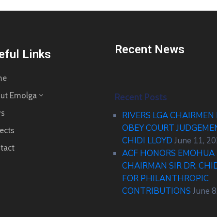
Recent News
eful Links
me
ut Emolga
Recent Posts
s
RIVERS LGA CHAIRMEN
OBEY COURT JUDGEM
ects
CHIDI LLOYD
June 11, 2
tact
ACF HONORS EMOHUA 
CHAIRMAN SIR DR. CHI
FOR PHILANTHROPIC
CONTRIBUTIONS
June 8