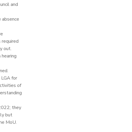
ncil and
e absence
re
 required
y out.
 hearing
ned.
e LGA for
tivities of
derstanding
 2022; they
ly but
 the MoU.