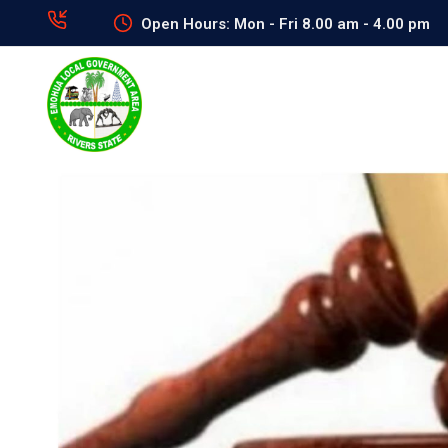
Open Hours: Mon - Fri 8.00 am - 4.00 pm