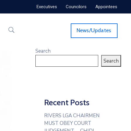
Executives
Councilors
Appointees
News/Updates
Search
Search
Recent Posts
RIVERS LGA CHAIRMEN
MUST OBEY COURT
JUDGEMENT— CHIDI