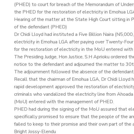
(PHED) to court for breach of the Memorandum of Unde
the PHED for the restoration of electricity in Emohua LG
Hearing of the matter at the State High Court sitting 
of the defendant (PHED)
Dr Chidi Lloyd had instituted a Five Billion Naira (N5,00
electricity in Emohua LGA after paying over Twenty-Four 
for the restoration of electricity in the MoU entered wi
The Presiding Judge, Hon Justice, S.H Aprioku ordered th
notice to the defendant and adjourned the matter to 30
The adjournment followed the absence of the defendant
Recall that the chairman of Emohua LGA, Dr Chidi Lloyd ha
rapid development approved the restoration of electricity
criminals who vandalized the electricity line from Ahoa
(MoU) entered with the management of PHED.
PHED had during the signing of the MoU assured that ele
specifically promised to ensure that the people of the 
failed to keep to their promise and their own part of th
Bright Jossy-Elendu