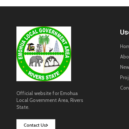
Us
Ho
Abo
New
Proj
Con
Official website for Emohua
Local Government Area, Rivers
State.
Contact Us