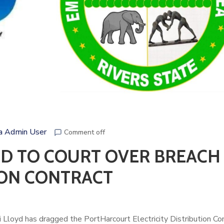
a Admin User
Comment off
ED TO COURT OVER BREACH
ION CONTRACT
i Lloyd
has dragged the PortHarcourt Electricity Distribution C