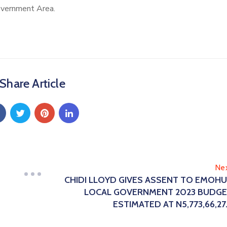
overnment Area.
Share Article
Ne
CHIDI LLOYD GIVES ASSENT TO EMOH
LOCAL GOVERNMENT 2023 BUDG
ESTIMATED AT N5,773,66,27