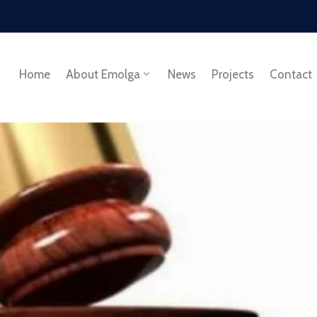
Home
About Emolga
News
Projects
Contact