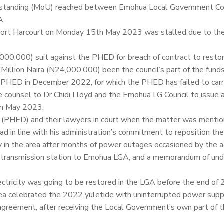
rstanding (MoU) reached between Emohua Local Government Cou
A.
in Port Harcourt on Monday 15th May 2023 was stalled due to th
0,000,000) suit against the PHED for breach of contract to resto
Million Naira (N24,000,000) been the council’s part of the funds
th PHED in December 2022, for which the PHED has failed to carr
e counsel to Dr Chidi Lloyd and the Emohua LG Council to issue a
th May 2023.
 (PHED) and their lawyers in court when the matter was mentio
d in line with his administration’s commitment to reposition th
 in the area after months of power outages occasioned by the ac
da transmission station to Emohua LGA, and a memorandum of un
ctricity was going to be restored in the LGA before the end of
area celebrated the 2022 yuletide with uninterrupted power supp
e agreement, after receiving the Local Government’s own part of