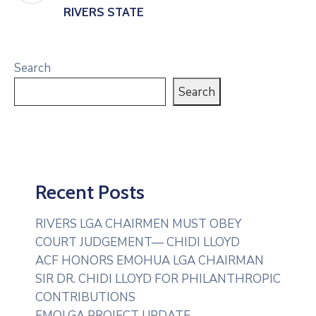
RIVERS STATE
Search
Search
Recent Posts
RIVERS LGA CHAIRMEN MUST OBEY
COURT JUDGEMENT— CHIDI LLOYD
ACF HONORS EMOHUA LGA CHAIRMAN
SIR DR. CHIDI LLOYD FOR PHILANTHROPIC
CONTRIBUTIONS
EMOLGA PROJECT UPDATE