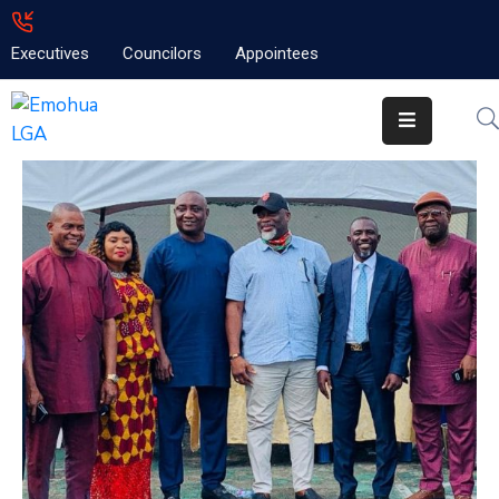
Executives
Councilors
Appointees
Home
About
Emolga
News
Projects
Contact