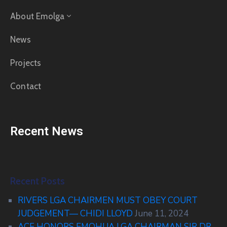
About Emolga
News
Projects
Contact
Recent News
Recent Posts
RIVERS LGA CHAIRMEN MUST OBEY COURT
JUDGEMENT— CHIDI LLOYD
June 11, 2024
ACF HONORS EMOHUA LGA CHAIRMAN SIR DR.