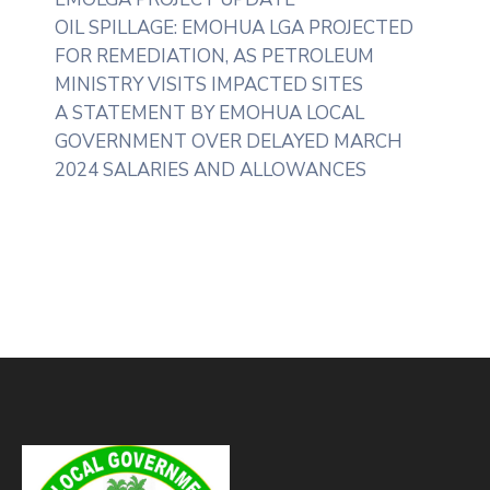
OIL SPILLAGE: EMOHUA LGA PROJECTED
FOR REMEDIATION, AS PETROLEUM
MINISTRY VISITS IMPACTED SITES
A STATEMENT BY EMOHUA LOCAL
GOVERNMENT OVER DELAYED MARCH
2024 SALARIES AND ALLOWANCES