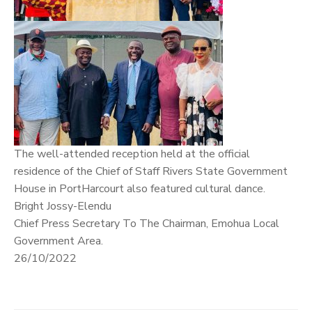
The well-attended reception held at the official
residence of the Chief of Staff Rivers State Government
House in PortHarcourt also featured cultural dance.
Bright Jossy-Elendu
Chief Press Secretary To The Chairman, Emohua Local
Government Area.
26/10/2022