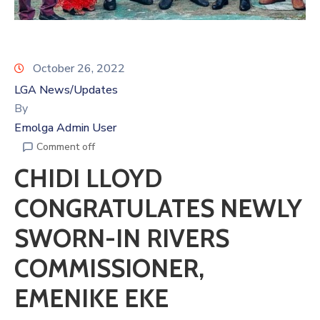
October 26, 2022
LGA News/Updates
By
Emolga Admin User
Comment off
CHIDI LLOYD
CONGRATULATES NEWLY
SWORN-IN RIVERS
COMMISSIONER,
EMENIKE EKE