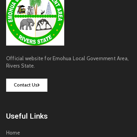
Official website for Emohua Local Government Area,
Rivers State.
Contact Us
Useful Links
Home