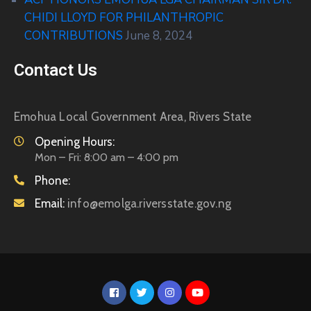
CHIDI LLOYD FOR PHILANTHROPIC
CONTRIBUTIONS
June 8, 2024
Contact Us
Emohua Local Government Area, Rivers State
Opening Hours:
Mon – Fri: 8:00 am – 4:00 pm
Phone:
Email:
info@emolga.riversstate.gov.ng