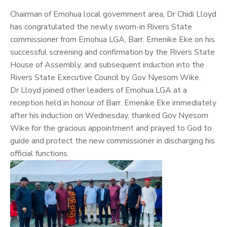
Chairman of Emohua local government area, Dr
Chidi Lloyd
has congratulated the newly sworn-in Rivers State
commissioner from Emohua LGA, Barr. Emenike Eke on his
successful screening and confirmation by the Rivers State
House of Assembly, and subsequent induction into the
Rivers State Executive Council by Gov Nyesom Wike.
Dr Lloyd joined other leaders of Emohua LGA at a
reception held in honour of Barr. Emenike Eke immediately
after his induction on Wednesday, thanked Gov Nyesom
Wike for the gracious appointment and prayed to God to
guide and protect the new commissioner in discharging his
official functions.