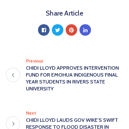
Share Article
Previous
CHIDI LLOYD APPROVES INTERVENTION
FUND FOR EMOHUA INDIGENOUS FINAL
YEAR STUDENTS IN RIVERS STATE
UNIVERSITY
Next
CHIDI LLOYD LAUDS GOV WIKE’S SWIFT
RESPONSE TO FLOOD DISASTER IN