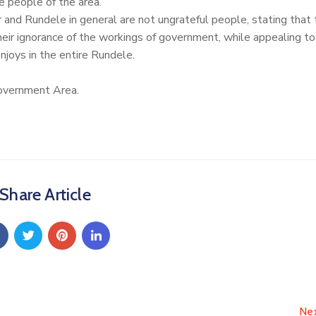
e people of the area.
r and Rundele in general are not ungrateful people, stating that
their ignorance of the workings of government, while appealing to
njoys in the entire Rundele.
overnment Area.
Share Article
Ne