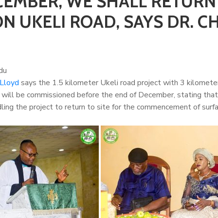
CEMBER, WE SHALL RETURN
 UKELI ROAD, SAYS DR. CH
du
 Lloyd
says the 1.5 kilometer Ukeli road project with 3 kilomete
) will be commissioned before the end of December, stating tha
ing the project to return to site for the commencement of surf