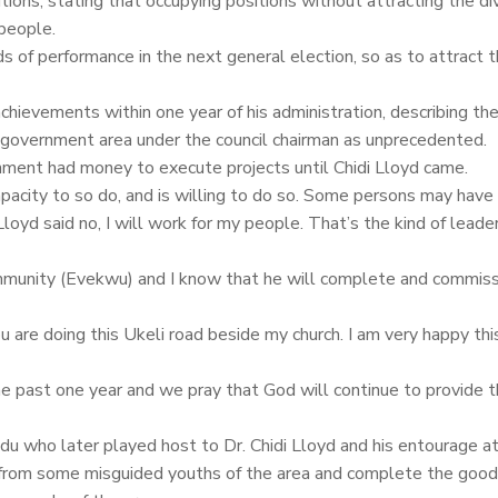
tions, stating that occupying positions without attracting the di
people.
s of performance in the next general election, so as to attract 
chievements within one year of his administration, describing th
l government area under the council chairman as unprecedented.
nment had money to execute projects until Chidi Lloyd came.
capacity to so do, and is willing to do so. Some persons may have
loyd said no, I will work for my people. That’s the kind of lead
munity (Evekwu) and I know that he will complete and commissi
are doing this Ukeli road beside my church. I am very happy this
he past one year and we pray that God will continue to provide 
who later played host to Dr. Chidi Lloyd and his entourage at 
on from some misguided youths of the area and complete the goo