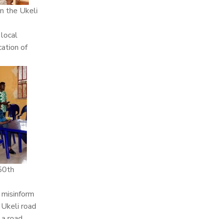
n the Ukeli
 local
cation of
 50th
 misinform
 Ukeli road
 a road