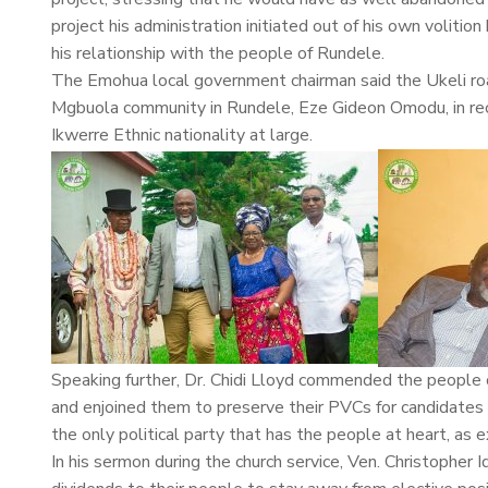
project his administration initiated out of his own volit
his relationship with the people of Rundele.
The Emohua local government chairman said the Ukeli roa
Mgbuola community in Rundele, Eze Gideon Omodu, in recog
Ikwerre Ethnic nationality at large.
Speaking further, Dr. Chidi Lloyd commended the people
and enjoined them to preserve their PVCs for candidates o
the only political party that has the people at heart, as 
In his sermon during the church service, Ven. Christopher 