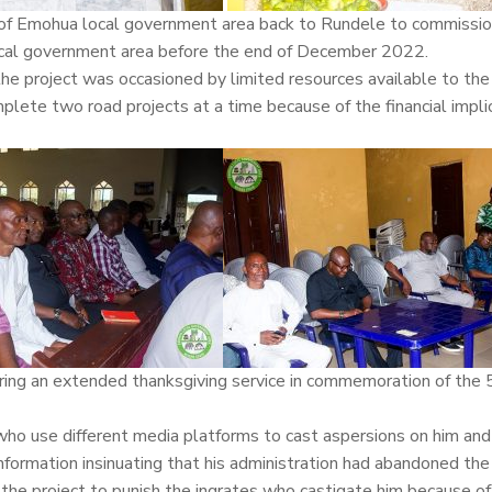
s of Emohua local government area back to Rundele to commissio
 local government area before the end of December 2022.
the project was occasioned by limited resources available to the
plete two road projects at a time because of the financial impli
uring an extended thanksgiving service in commemoration of the
who use different media platforms to cast aspersions on him and
nformation insinuating that his administration had abandoned the
the project to punish the ingrates who castigate him because of