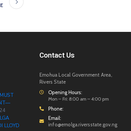
TE
Contact Us
Emohua Local Government Area,
Rivers State
Opening Hours:
 MUST
Mon – Fri: 8:00 am – 4:00 pm
ENT—
Phone:
024
LGA
Email:
info@emolga.riversstate.gov.ng
DI LLOYD