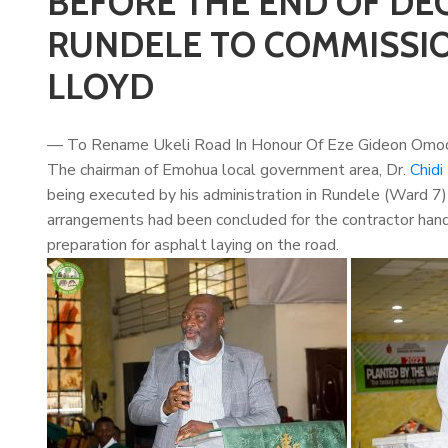
BEFORE THE END OF DE
RUNDELE TO COMMISSION
LLOYD
— To Rename Ukeli Road In Honour Of Eze Gideon Omo
The chairman of Emohua local government area, Dr.
Chidi
being executed by his administration in Rundele (Ward 7
arrangements had been concluded for the contractor handl
preparation for asphalt laying on the road.