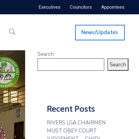
Executives
Councilors
Appointees
News/Updates
Search
Search
Recent Posts
RIVERS LGA CHAIRMEN
MUST OBEY COURT
JUDGEMENT— CHIDI