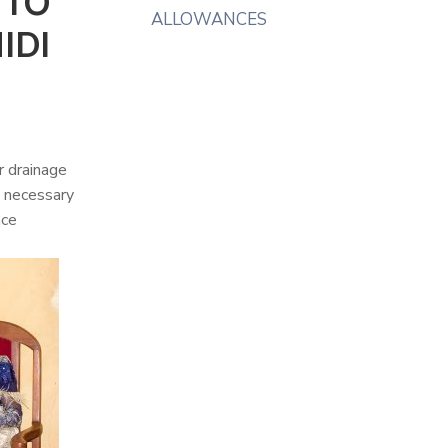
 TO
ALLOWANCES
IDI
r drainage
t necessary
ace