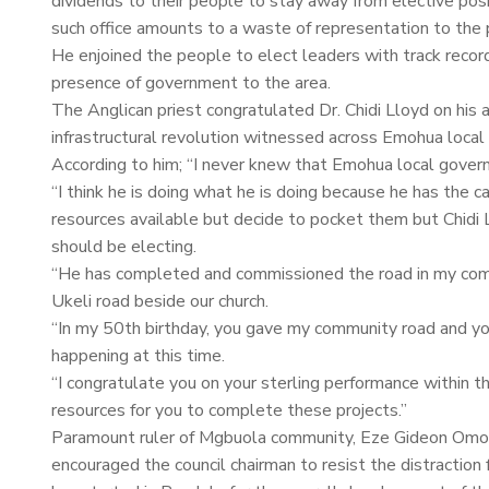
dividends to their people to stay away from elective posi
such office amounts to a waste of representation to the 
He enjoined the people to elect leaders with track record
presence of government to the area.
The Anglican priest congratulated Dr. Chidi Lloyd on his a
infrastructural revolution witnessed across Emohua loca
According to him; “I never knew that Emohua local gover
“I think he is doing what he is doing because he has the 
resources available but decide to pocket them but Chidi L
should be electing.
“He has completed and commissioned the road in my com
Ukeli road beside our church.
“In my 50th birthday, you gave my community road and you 
happening at this time.
“I congratulate you on your sterling performance within t
resources for you to complete these projects.”
Paramount ruler of Mgbuola community, Eze Gideon Omodu 
encouraged the council chairman to resist the distracti