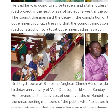
He said he was going to invite leaders and stakeholder
road project in the next phase of project harvest in the
The council chairman said the delay in the completion of 
government council, stressing that the council cannot com
road construction to a local government administration.
Dr. Lloyd spoke at St. John’s Anglican Church Rundele, d
birthday anniversary of Ven. Christopher Idika on Sunday.
He frowned at the activities of some youths of Rundele 
the unsuspecting members of the public with fabricated i
project, stressing that he would have as well abandoned 