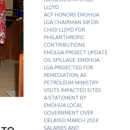
LLOYD
ACF HONORS EMOHUA
LGA CHAIRMAN SIR DR.
CHIDI LLOYD FOR
PHILANTHROPIC
CONTRIBUTIONS
EMOLGA PROJECT UPDATE
OIL SPILLAGE: EMOHUA
LGA PROJECTED FOR
REMEDIATION, AS
PETROLEUM MINISTRY
VISITS IMPACTED SITES
A STATEMENT BY
EMOHUA LOCAL
GOVERNMENT OVER
DELAYED MARCH 2024
SALARIES AND