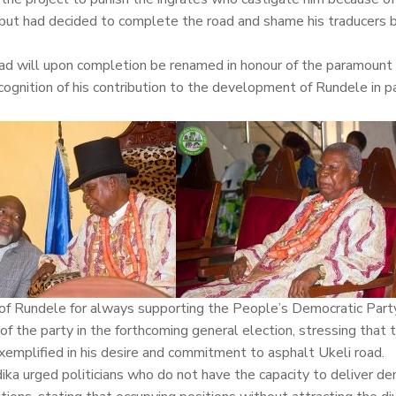
ion but had decided to complete the road and shame his traducers 
d will upon completion be renamed in honour of the paramount r
nition of his contribution to the development of Rundele in pa
 of Rundele for always supporting the People’s Democratic Par
f the party in the forthcoming general election, stressing that 
exemplified in his desire and commitment to asphalt Ukeli road.
Idika urged politicians who do not have the capacity to deliver d