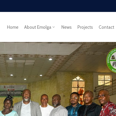
Home
About Emolga
News
Projects
Contact