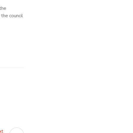
 the
 the council
xt