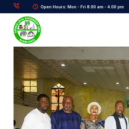
Open Hours: Mon - Fri 8.00 am - 4.00 pm