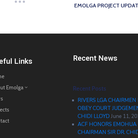
EMOLGA PROJECT UPDA
Recent News
eful Links
me
ut Emolga
Recent Posts
s
RIVERS LGA CHAIRMEN
OBEY COURT JUDGEM
ects
CHIDI LLOYD
June 11, 2
tact
ACF HONORS EMOHUA 
CHAIRMAN SIR DR. CHI