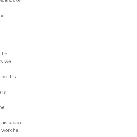
vidends of
the
e
 the
ers we
on this
 is
the
his palace,
d work he