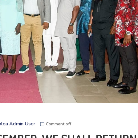
lga Admin User
Comment off