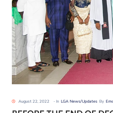
August 22, 2022
- In
LGA News/Updates
By
Emo