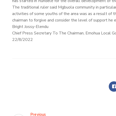
has started in Rundele for the overall development of th
The traditional ruler said Mgbuola community in particula
activities of some youths of the area was as a result of 
chairman to forgive and consider the level of support he e
Bright Jossy-Elendu
Chief Press Secretary To The Chairman, Emohua Local G
22/8/2022
Previous