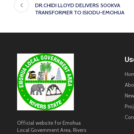
DR.CHIDI LLOYD DELIVERS 500KVA
TRANSFORMER TO ISIODU-EMOHUA
Us
Ho
Abo
New
Proj
Con
Official website for Emohua
Local Government Area, Rivers