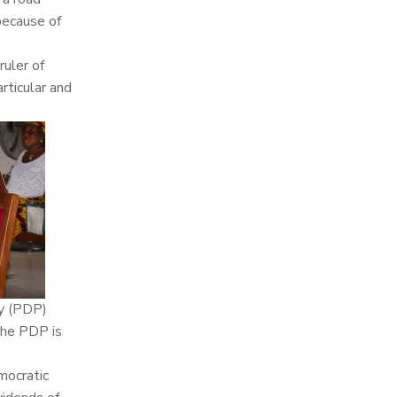
because of
uler of
rticular and
ty (PDP)
the PDP is
emocratic