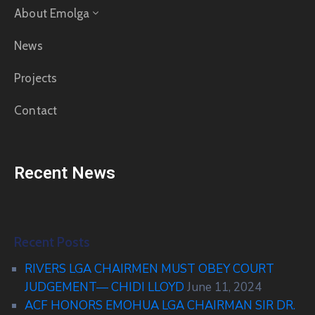
About Emolga
News
Projects
Contact
Recent News
Recent Posts
RIVERS LGA CHAIRMEN MUST OBEY COURT
JUDGEMENT— CHIDI LLOYD
June 11, 2024
ACF HONORS EMOHUA LGA CHAIRMAN SIR DR.