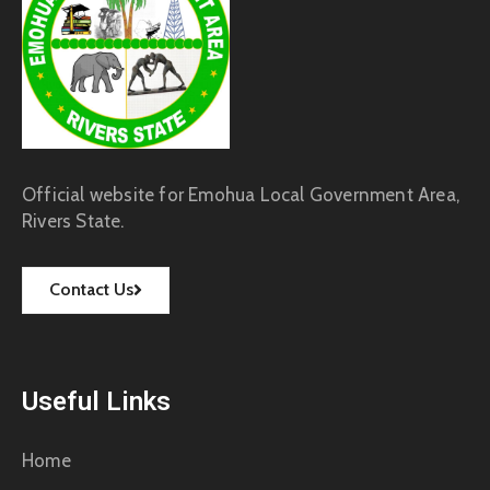
Official website for Emohua Local Government Area,
Rivers State.
Contact Us
Useful Links
Home