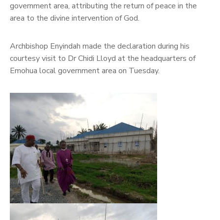
government area, attributing the return of peace in the
area to the divine intervention of God.
Archbishop Enyindah made the declaration during his
courtesy visit to Dr Chidi Lloyd at the headquarters of
Emohua local government area on Tuesday.