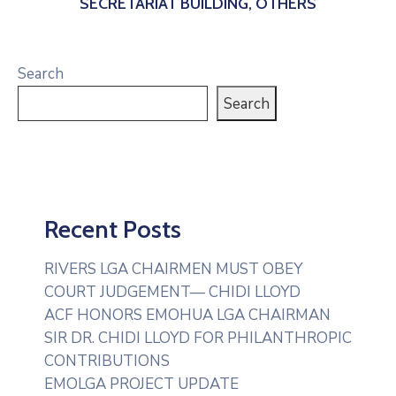
SECRETARIAT BUILDING, OTHERS
Search
Search
Recent Posts
RIVERS LGA CHAIRMEN MUST OBEY
COURT JUDGEMENT— CHIDI LLOYD
ACF HONORS EMOHUA LGA CHAIRMAN
SIR DR. CHIDI LLOYD FOR PHILANTHROPIC
CONTRIBUTIONS
EMOLGA PROJECT UPDATE