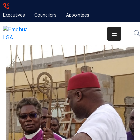
Executives
Councilors
Appointees
Home
About
Emolga
News
Projects
Contact