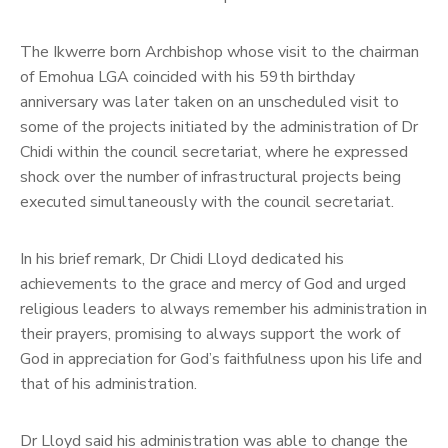
The Ikwerre born Archbishop whose visit to the chairman
of Emohua LGA coincided with his 59th birthday
anniversary was later taken on an unscheduled visit to
some of the projects initiated by the administration of Dr
Chidi within the council secretariat, where he expressed
shock over the number of infrastructural projects being
executed simultaneously with the council secretariat.
In his brief remark, Dr Chidi Lloyd dedicated his
achievements to the grace and mercy of God and urged
religious leaders to always remember his administration in
their prayers, promising to always support the work of
God in appreciation for God’s faithfulness upon his life and
that of his administration.
Dr Lloyd said his administration was able to change the