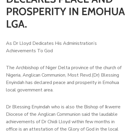
PROSPERITY IN EMOHUA
LGA.
As Dr Lloyd Dedicates His Administration’s
Achievements To God
The Archbishop of Niger Delta province of the church of
Nigeria, Anglican Communion, Most Revd.(Dr) Blessing
Enyindah has declared peace and prosperity in Emohua
local government area.
Dr Blessing Enyindah who is also the Bishop of Ikwerre
Diocese of the Anglican Communion said the laudable
achievements of Dr Chidi Lloyd within few months in
office is an attestation of the Glory of God in the local