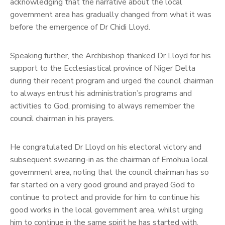
acknowledging that the narrative about the local
government area has gradually changed from what it was
before the emergence of Dr Chidi Lloyd.
Speaking further, the Archbishop thanked Dr Lloyd for his
support to the Ecclesiastical province of Niger Delta
during their recent program and urged the council chairman
to always entrust his administration’s programs and
activities to God, promising to always remember the
council chairman in his prayers.
He congratulated Dr Lloyd on his electoral victory and
subsequent swearing-in as the chairman of Emohua local
government area, noting that the council chairman has so
far started on a very good ground and prayed God to
continue to protect and provide for him to continue his
good works in the local government area, whilst urging
him to continue in the same spirit he has started with.