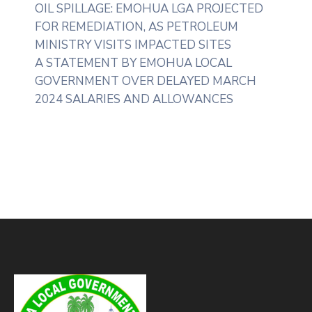
OIL SPILLAGE: EMOHUA LGA PROJECTED
FOR REMEDIATION, AS PETROLEUM
MINISTRY VISITS IMPACTED SITES
A STATEMENT BY EMOHUA LOCAL
GOVERNMENT OVER DELAYED MARCH
2024 SALARIES AND ALLOWANCES