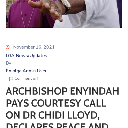
November 16, 2021
LGA News/Updates
By
Emolga Admin User
Comment off
ARCHBISHOP ENYINDAH
PAYS COURTESY CALL
ON DR CHIDI LLOYD,
DECLARES PEACE AND