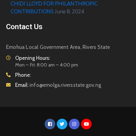
CHIDI LLOYD FOR PHILANTHROPIC
CONTRIBUTIONS
June 8, 2024
Contact Us
Emohua Local Government Area, Rivers State
Opening Hours:
Mon – Fri: 8:00 am – 4:00 pm
Phone:
Email:
info@emolga.riversstate.gov.ng