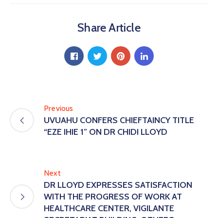
Share Article
Previous
UVUAHU CONFERS CHIEFTAINCY TITLE
“EZE IHIE 1” ON DR CHIDI LLOYD
Next
DR LLOYD EXPRESSES SATISFACTION
WITH THE PROGRESS OF WORK AT
HEALTHCARE CENTER, VIGILANTE