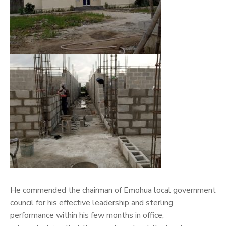
He commended the chairman of Emohua local government
council for his effective leadership and sterling
performance within his few months in office,