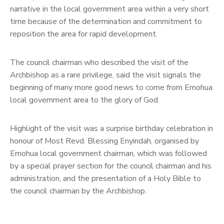
narrative in the local government area within a very short
time because of the determination and commitment to
reposition the area for rapid development.
The council chairman who described the visit of the
Archbishop as a rare privilege, said the visit signals the
beginning of many more good news to come from Emohua
local government area to the glory of God.
Highlight of the visit was a surprise birthday celebration in
honour of Most Revd. Blessing Enyindah, organised by
Emohua local government chairman, which was followed
by a special prayer section for the council chairman and his
administration, and the presentation of a Holy Bible to
the council chairman by the Archbishop.