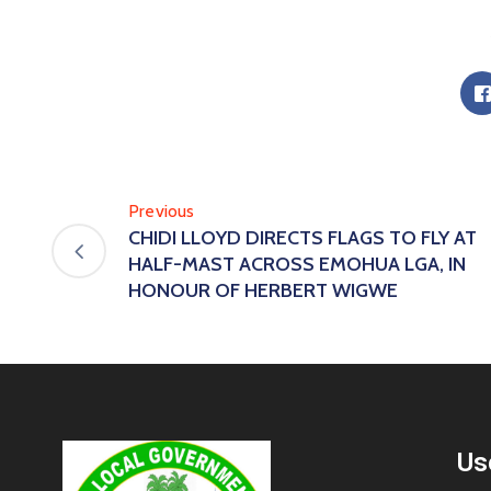
Previous
CHIDI LLOYD DIRECTS FLAGS TO FLY AT
HALF-MAST ACROSS EMOHUA LGA, IN
HONOUR OF HERBERT WIGWE
Us