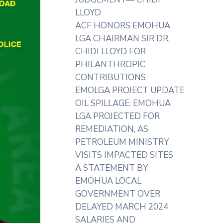
LLOYD
ACF HONORS EMOHUA
LGA CHAIRMAN SIR DR.
CHIDI LLOYD FOR
PHILANTHROPIC
CONTRIBUTIONS
EMOLGA PROJECT UPDATE
OIL SPILLAGE: EMOHUA
LGA PROJECTED FOR
REMEDIATION, AS
PETROLEUM MINISTRY
VISITS IMPACTED SITES
A STATEMENT BY
EMOHUA LOCAL
GOVERNMENT OVER
DELAYED MARCH 2024
SALARIES AND