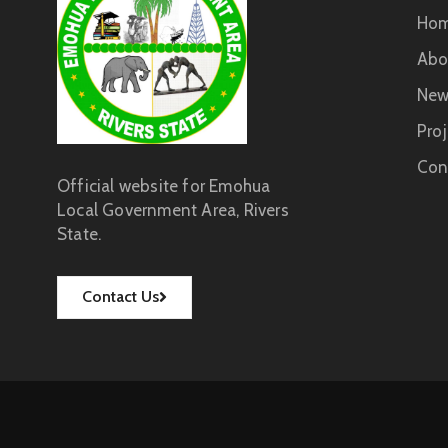
Ho
Abo
New
Proj
Con
Official website for Emohua
Local Government Area, Rivers
State.
Contact Us