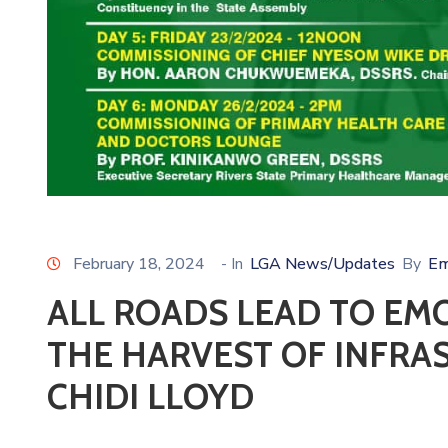
February 18, 2024
- In
LGA News/Updates
By
Em
ALL ROADS LEAD TO EMO
THE HARVEST OF INFRA
CHIDI LLOYD