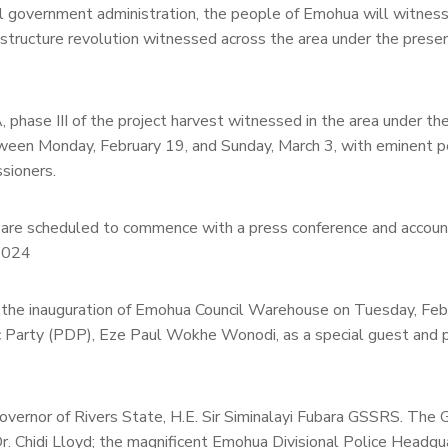
al government administration, the people of Emohua will witnes
rastructure revolution witnessed across the area under the prese
hase III of the project harvest witnessed in the area under th
tween Monday, February 19, and Sunday, March 3, with eminent p
sioners.
cts are scheduled to commence with a press conference and accoun
 2024
h the inauguration of Emohua Council Warehouse on Tuesday, Feb
c Party (PDP), Eze Paul Wokhe Wonodi, as a special guest and p
overnor of Rivers State, H.E. Sir Siminalayi Fubara GSSRS. The 
Dr. Chidi Lloyd; the magnificent Emohua Divisional Police Headqu