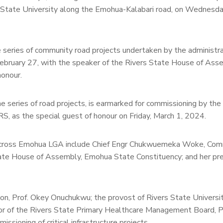
 State University along the Emohua-Kalabari road, on Wednesda
 series of community road projects undertaken by the administra
February 27, with the speaker of the Rivers State House of Ass
onour.
 series of road projects, is earmarked for commissioning by the
 as the special guest of honour on Friday, March 1, 2024.
ts across Emohua LGA include Chief Engr Chukwuemeka Woke, Com
tate House of Assembly, Emohua State Constituency; and her pr
tion, Prof. Okey Onuchukwu; the provost of Rivers State Universi
tor of the Rivers State Primary Healthcare Management Board, P
ssioning of critical infrastructure projects.