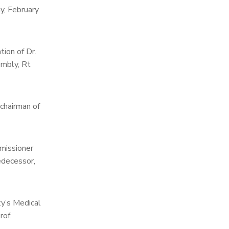
y, February
tion of Dr.
embly, Rt
 chairman of
missioner
edecessor,
ty’s Medical
rof.