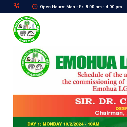
Open Hours: Mon - Fri 8.00 am - 4.00 pm