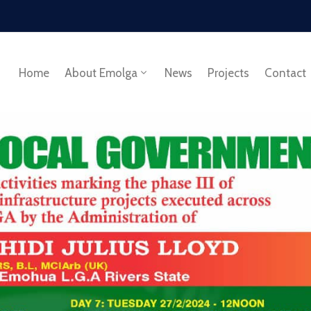
Home
About Emolga
News
Projects
Contact