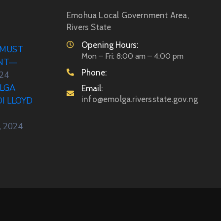
Emohua Local Government Area,
Rivers State
Opening Hours:
 MUST
Mon – Fri: 8:00 am – 4:00 pm
ENT—
Phone:
024
LGA
Email:
info@emolga.riversstate.gov.ng
DI LLOYD
, 2024