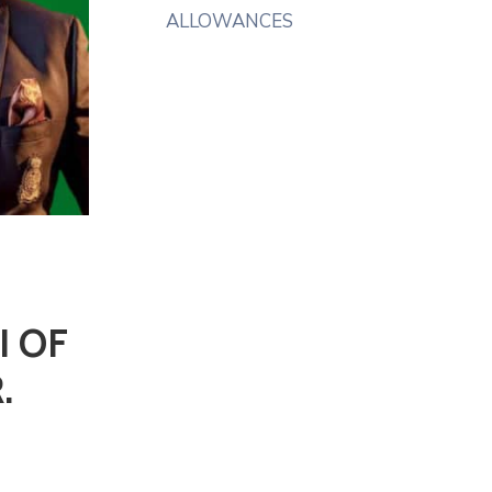
ALLOWANCES
I OF
.