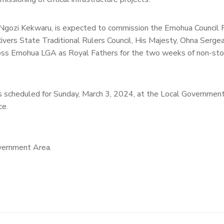
gozi Kekwaru, is expected to commission the Emohua Council P
 Rivers State Traditional Rulers Council, His Majesty, Ohna Serg
ross Emohua LGA as Royal Fathers for the two weeks of non-sto
 is scheduled for Sunday, March 3, 2024, at the Local Government
ce.
vernment Area.