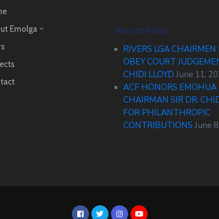
me
ut Emolga
Recent Posts
s
RIVERS LGA CHAIRMEN
OBEY COURT JUDGEM
ects
CHIDI LLOYD
June 11, 2
tact
ACF HONORS EMOHUA 
CHAIRMAN SIR DR. CHI
FOR PHILANTHROPIC
CONTRIBUTIONS
June 8