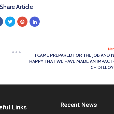
Share Article
Ne
I CAME PREPARED FOR THE JOB AND I
HAPPY THAT WE HAVE MADE AN IMPACT
CHIDI LLO
Recent News
eful Links