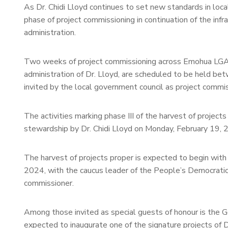
As Dr. Chidi Lloyd continues to set new standards in loc
phase of project commissioning in continuation of the inf
administration.
Two weeks of project commissioning across Emohua LGA, p
administration of Dr. Lloyd, are scheduled to be held be
invited by the local government council as project commis
The activities marking phase III of the harvest of proje
stewardship by Dr. Chidi Lloyd on Monday, February 19,
The harvest of projects proper is expected to begin wit
2024, with the caucus leader of the People’s Democrati
commissioner.
Among those invited as special guests of honour is the G
expected to inaugurate one of the signature projects of 