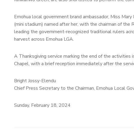
Emohua local government brand ambassador, Miss Mary N
(mini stadium) named after her, with the chairman of the
leading the government-recognized traditional rulers ac
harvest across Emohua LGA.
A Thanksgiving service marking the end of the activities
Chapel, with a brief reception immediately after the servi
Bright Jossy-Elendu
Chief Press Secretary to the Chairman, Emohua Local Go
Sunday, February 18, 2024