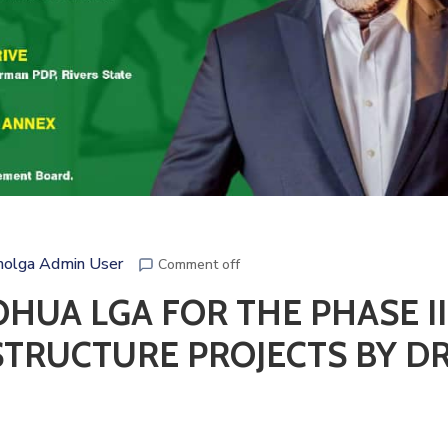
olga Admin User
Comment off
HUA LGA FOR THE PHASE II
STRUCTURE PROJECTS BY DR