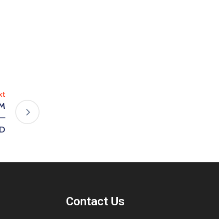
xt
’M
 —
YD
Contact Us