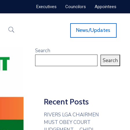
Executives
Councilors
Appointees
News/Updates
Search
Search
Recent Posts
RIVERS LGA CHAIRMEN
MUST OBEY COURT
JUDGEMENT— CHIDI