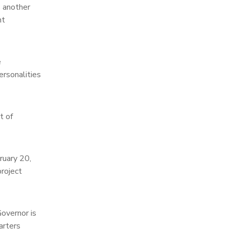
s another
nt
e
ersonalities
t of
ruary 20,
roject
Governor is
arters