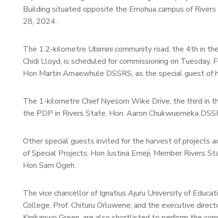
Building situated opposite the Emohua campus of Rivers
28, 2024.
The 1.2-kilometre Ubimini community road, the 4th in the
Chidi Lloyd, is scheduled for commissioning on Tuesday, 
Hon Martin Amaewhule DSSRS, as the special guest of h
The 1-kilometre Chief Nyesom Wike Drive, the third in the
the PDP in Rivers State, Hon. Aaron Chukwuemeka DSSRS,
Other special guests invited for the harvest of projec
of Special Projects; Hon Justina Emeji, Member Rivers S
Hon Sam Ogeh.
The vice chancellor of Ignatius Ajuru University of Educa
College, Prof. Chituru Orluwene; and the executive direc
Kinikanwo Green, are also shortlisted to perform the commi