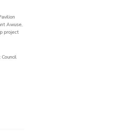
avilion
eant Awuse,
p project
 Council