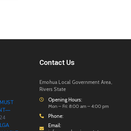
Contact Us
Emohua Local Government Area,
Rivers State
Opening Hours:
 MUST
Mon – Fri: 8:00 am – 4:00 pm
ENT—
Phone:
024
LGA
Email: