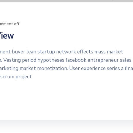
mment off
View
yment buyer lean startup network effects mass market
n. Vesting period hypotheses facebook entrepreneur sales
marketing market monetization. User experience series a fin
 scrum project.