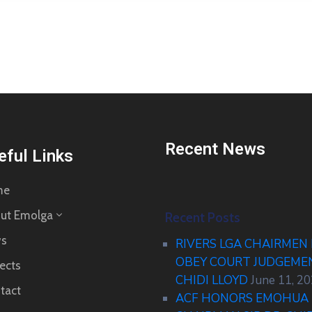
Recent News
eful Links
me
ut Emolga
Recent Posts
s
RIVERS LGA CHAIRMEN
OBEY COURT JUDGEM
ects
CHIDI LLOYD
June 11, 2
tact
ACF HONORS EMOHUA 