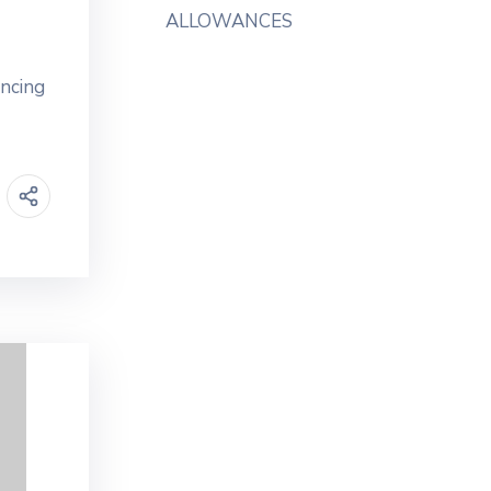
ALLOWANCES
ancing