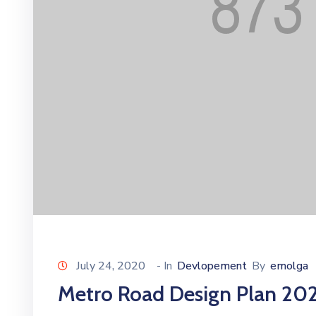
July 24, 2020
- In
Devlopement
By
emolga
Metro Road Design Plan 20