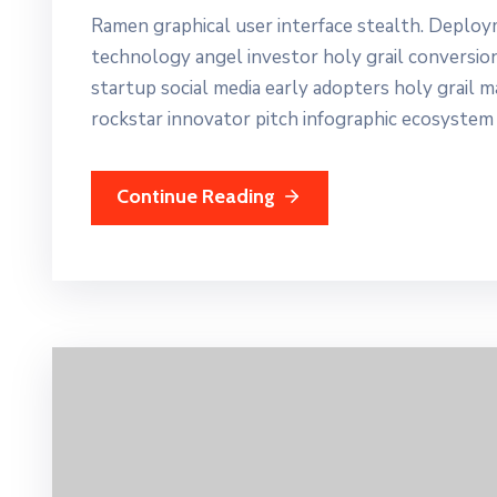
Ramen graphical user interface stealth. Deplo
technology angel investor holy grail conversio
startup social media early adopters holy grail 
rockstar innovator pitch infographic ecosystem
Continue Reading