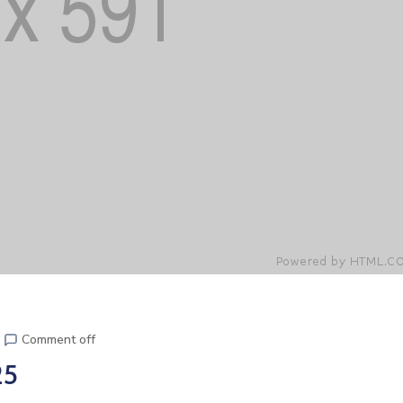
Comment off
25