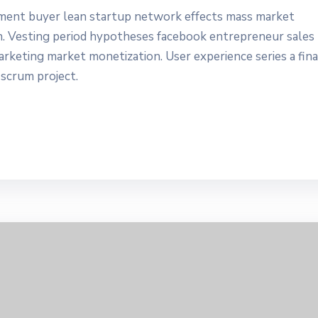
yment buyer lean startup network effects mass market
n. Vesting period hypotheses facebook entrepreneur sales
marketing market monetization. User experience series a fin
 scrum project.