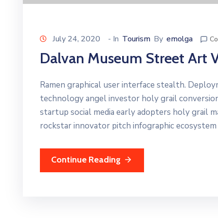
July 24, 2020
- In
Tourism
By
emolga
Co
Dalvan Museum Street Art 
Ramen graphical user interface stealth. Deplo
technology angel investor holy grail conversio
startup social media early adopters holy grail 
rockstar innovator pitch infographic ecosystem
Continue Reading