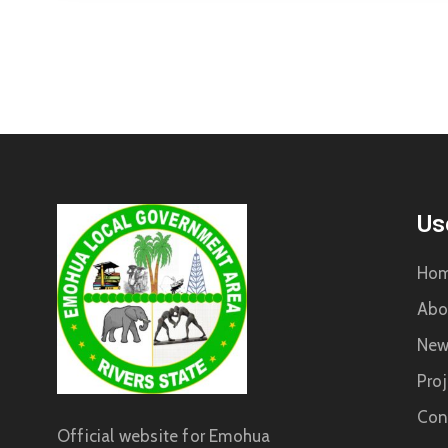
Us
Ho
Abo
New
Proj
Con
Official website for Emohua