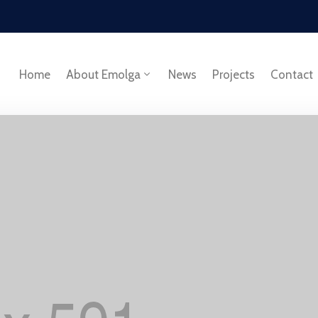
Home
About Emolga
News
Projects
Contact