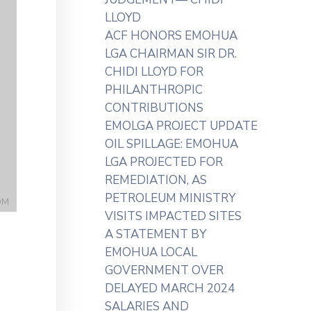
LLOYD
ACF HONORS EMOHUA
LGA CHAIRMAN SIR DR.
CHIDI LLOYD FOR
PHILANTHROPIC
CONTRIBUTIONS
EMOLGA PROJECT UPDATE
OIL SPILLAGE: EMOHUA
LGA PROJECTED FOR
REMEDIATION, AS
PETROLEUM MINISTRY
VISITS IMPACTED SITES
A STATEMENT BY
EMOHUA LOCAL
GOVERNMENT OVER
DELAYED MARCH 2024
SALARIES AND