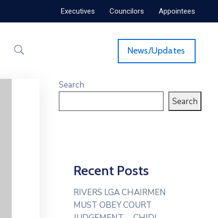
Executives
Councilors
Appointees
News/Updates
Search
Search
Recent Posts
RIVERS LGA CHAIRMEN
MUST OBEY COURT
JUDGEMENT— CHIDI