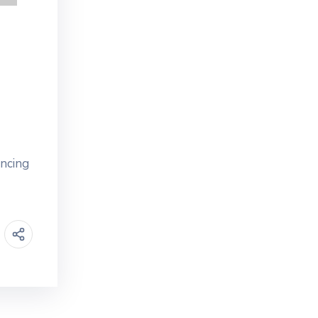
ancing