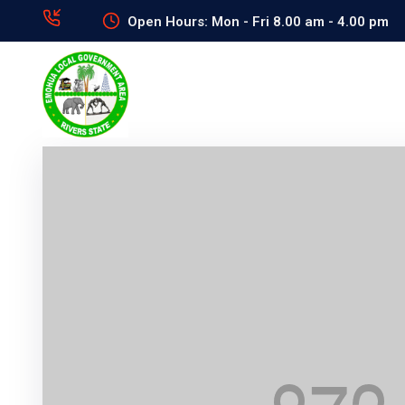
Open Hours: Mon - Fri 8.00 am - 4.00 pm