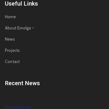
Useful Links
Home
About Emolga
News
Projects
Contact
Recent News
Recent Posts