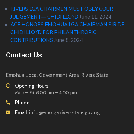
RIVERS LGA CHAIRMEN MUST OBEY COURT
JUDGEMENT— CHIDI LLOYD
June 11, 2024
ACF HONORS EMOHUA LGA CHAIRMAN SIR DR.
CHIDI LLOYD FOR PHILANTHROPIC
CONTRIBUTIONS
June 8, 2024
Contact Us
Emohua Local Government Area, Rivers State
Opening Hours:
Mon – Fri: 8:00 am – 4:00 pm
Phone:
Email:
info@emolga.riversstate.gov.ng