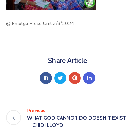
@ Emolga Press Unit 3/3/2024
Share Article
Previous
WHAT GOD CANNOT DO DOESN’T EXIST
— CHIDI LLOYD