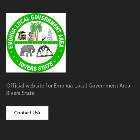
Official website for Emohua Local Government Area,
Rivers State.
Contact Us