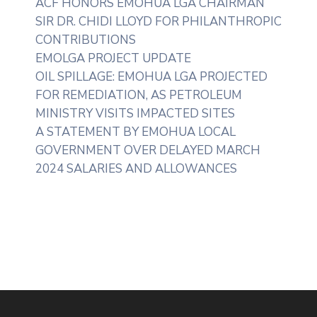
ACF HONORS EMOHUA LGA CHAIRMAN
SIR DR. CHIDI LLOYD FOR PHILANTHROPIC
CONTRIBUTIONS
EMOLGA PROJECT UPDATE
OIL SPILLAGE: EMOHUA LGA PROJECTED
FOR REMEDIATION, AS PETROLEUM
MINISTRY VISITS IMPACTED SITES
A STATEMENT BY EMOHUA LOCAL
GOVERNMENT OVER DELAYED MARCH
2024 SALARIES AND ALLOWANCES