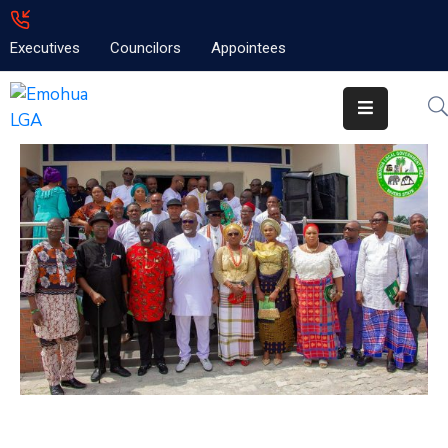
Executives
Councilors
Appointees
Home
About
Emolga
News
Projects
Contact