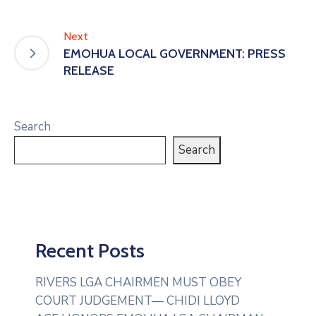
Next
EMOHUA LOCAL GOVERNMENT: PRESS
RELEASE
Search
Search
Recent Posts
RIVERS LGA CHAIRMEN MUST OBEY
COURT JUDGEMENT— CHIDI LLOYD