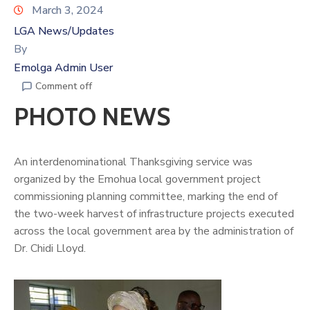
March 3, 2024
LGA News/Updates
By
Emolga Admin User
Comment off
PHOTO NEWS
An interdenominational Thanksgiving service was
organized by the Emohua local government project
commissioning planning committee, marking the end of
the two-week harvest of infrastructure projects executed
across the local government area by the administration of
Dr.
Chidi Lloy
d.