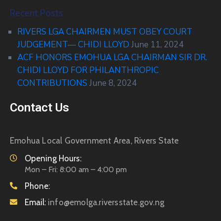
Recent Posts
RIVERS LGA CHAIRMEN MUST OBEY COURT
JUDGEMENT— CHIDI LLOYD
June 11, 2024
ACF HONORS EMOHUA LGA CHAIRMAN SIR DR.
CHIDI LLOYD FOR PHILANTHROPIC
CONTRIBUTIONS
June 8, 2024
Contact Us
Emohua Local Government Area, Rivers State
Opening Hours:
Mon – Fri: 8:00 am – 4:00 pm
Phone:
Email:
info@emolga.riversstate.gov.ng