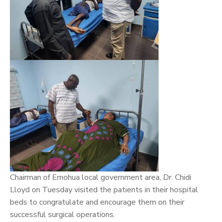
Chairman of Emohua local government area, Dr.
Chidi
Lloyd
on Tuesday visited the patients in their hospital
beds to congratulate and encourage them on their
successful surgical operations.