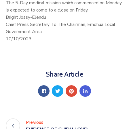
The 5-Day medical mission which commenced on Monday
is expected to come to a close on Friday.
Bright Jossy-Elendu
Chief Press Secretary To The Chairman, Emohua Local
Government Area.
10/10/2023
Share Article
Previous