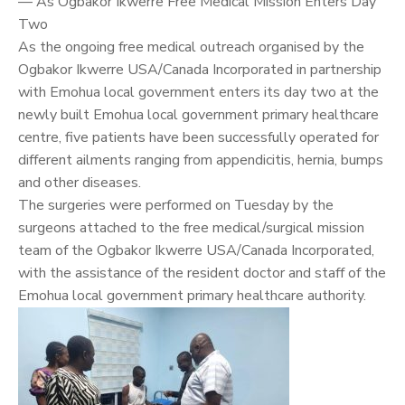
— As Ogbakor Ikwerre Free Medical Mission Enters Day
Two
As the ongoing free medical outreach organised by the
Ogbakor Ikwerre USA/Canada Incorporated in partnership
with Emohua local government enters its day two at the
newly built Emohua local government primary healthcare
centre, five patients have been successfully operated for
different ailments ranging from appendicitis, hernia, bumps
and other diseases.
The surgeries were performed on Tuesday by the
surgeons attached to the free medical/surgical mission
team of the Ogbakor Ikwerre USA/Canada Incorporated,
with the assistance of the resident doctor and staff of the
Emohua local government primary healthcare authority.