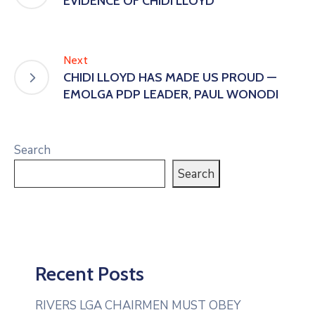
EVIDENCE OF CHIDI LLOYD
Next
CHIDI LLOYD HAS MADE US PROUD —
EMOLGA PDP LEADER, PAUL WONODI
Search
Search
Recent Posts
RIVERS LGA CHAIRMEN MUST OBEY