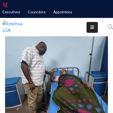
Executives
Councilors
Appointees
Home
About
Emolga
News
Projects
Contact