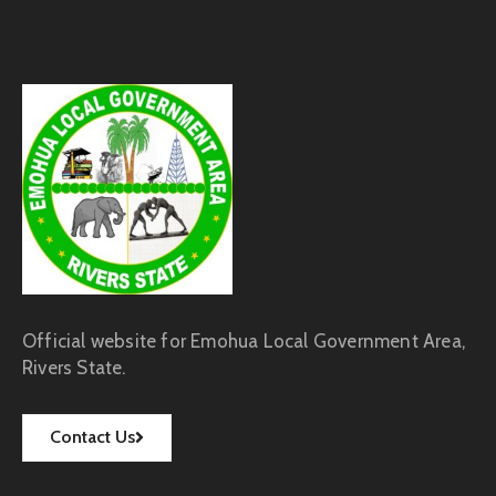
Official website for Emohua Local Government Area,
Rivers State.
Contact Us