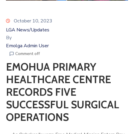
October 10, 2023
LGA News/Updates
By
Emolga Admin User
Comment off
EMOHUA PRIMARY
HEALTHCARE CENTRE
RECORDS FIVE
SUCCESSFUL SURGICAL
OPERATIONS