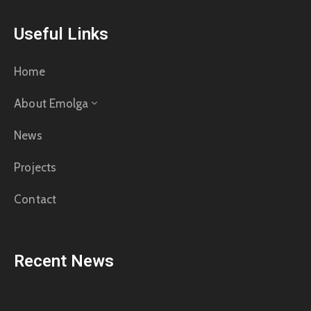
Useful Links
Home
About Emolga
News
Projects
Contact
Recent News