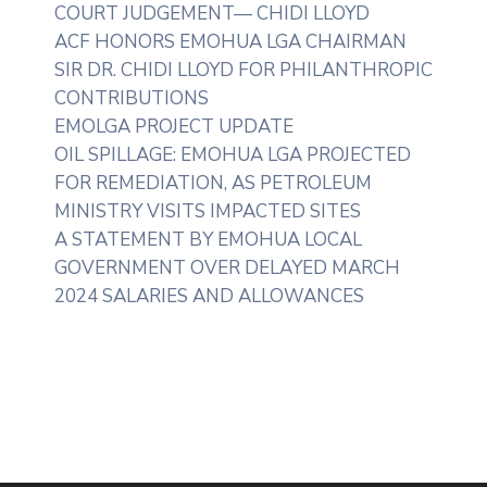
COURT JUDGEMENT— CHIDI LLOYD
ACF HONORS EMOHUA LGA CHAIRMAN
SIR DR. CHIDI LLOYD FOR PHILANTHROPIC
CONTRIBUTIONS
EMOLGA PROJECT UPDATE
OIL SPILLAGE: EMOHUA LGA PROJECTED
FOR REMEDIATION, AS PETROLEUM
MINISTRY VISITS IMPACTED SITES
A STATEMENT BY EMOHUA LOCAL
GOVERNMENT OVER DELAYED MARCH
2024 SALARIES AND ALLOWANCES