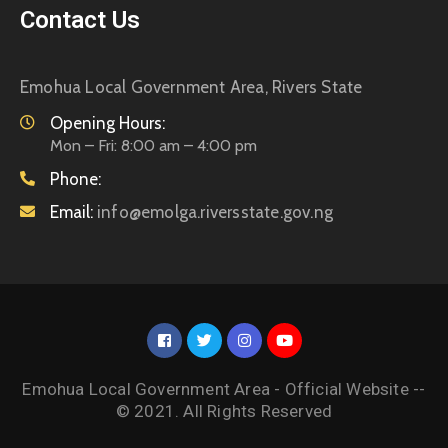
Contact Us
Emohua Local Government Area, Rivers State
Opening Hours:
Mon – Fri: 8:00 am – 4:00 pm
Phone:
Email:
info@emolga.riversstate.gov.ng
Emohua Local Government Area - Official Website --
© 2021. All Rights Reserved