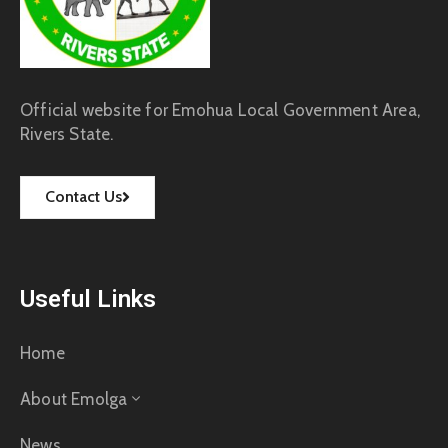
Official website for Emohua Local Government Area,
Rivers State.
Contact Us
Useful Links
Home
About Emolga
News