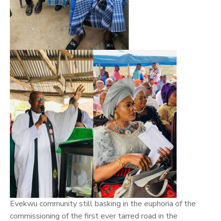
Evekwu community still basking in the euphoria of the
commissioning of the first ever tarred road in the