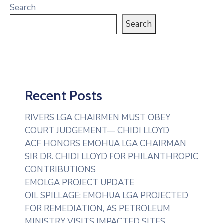
Search
Search
Recent Posts
RIVERS LGA CHAIRMEN MUST OBEY
COURT JUDGEMENT— CHIDI LLOYD
ACF HONORS EMOHUA LGA CHAIRMAN
SIR DR. CHIDI LLOYD FOR PHILANTHROPIC
CONTRIBUTIONS
EMOLGA PROJECT UPDATE
OIL SPILLAGE: EMOHUA LGA PROJECTED
FOR REMEDIATION, AS PETROLEUM
MINISTRY VISITS IMPACTED SITES