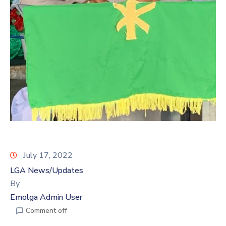
July 17, 2022
LGA News/Updates
By
Emolga Admin User
Comment off