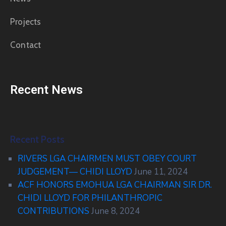
Projects
Contact
Recent News
Recent Posts
RIVERS LGA CHAIRMEN MUST OBEY COURT
JUDGEMENT— CHIDI LLOYD
June 11, 2024
ACF HONORS EMOHUA LGA CHAIRMAN SIR DR.
CHIDI LLOYD FOR PHILANTHROPIC
CONTRIBUTIONS
June 8, 2024