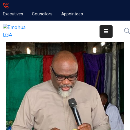
Executives
Councilors
Appointees
Home
About
Emolga
News
Projects
Contact