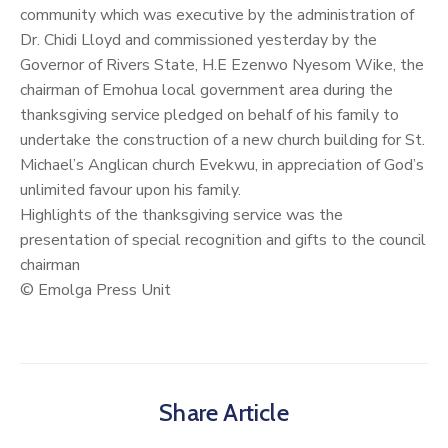
community which was executive by the administration of
Dr. Chidi Lloyd and commissioned yesterday by the
Governor of Rivers State, H.E Ezenwo Nyesom Wike, the
chairman of Emohua local government area during the
thanksgiving service pledged on behalf of his family to
undertake the construction of a new church building for St.
Michael’s Anglican church Evekwu, in appreciation of God’s
unlimited favour upon his family.
Highlights of the thanksgiving service was the
presentation of special recognition and gifts to the council
chairman
© Emolga Press Unit
Share Article