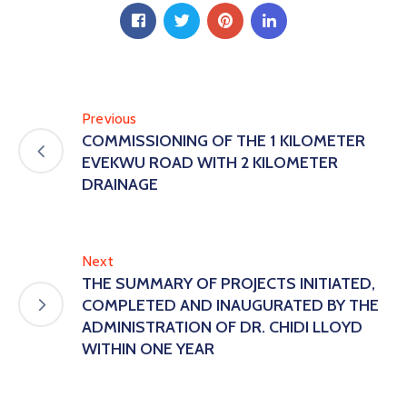
Previous
COMMISSIONING OF THE 1 KILOMETER
EVEKWU ROAD WITH 2 KILOMETER
DRAINAGE
Next
THE SUMMARY OF PROJECTS INITIATED,
COMPLETED AND INAUGURATED BY THE
ADMINISTRATION OF DR. CHIDI LLOYD
WITHIN ONE YEAR