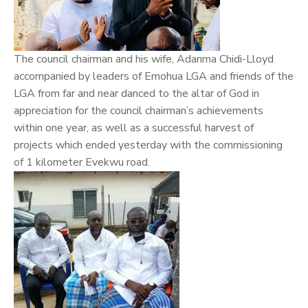
The council chairman and his wife, Adanma Chidi-Lloyd
accompanied by leaders of Emohua LGA and friends of the
LGA from far and near danced to the altar of God in
appreciation for the council chairman’s achievements
within one year, as well as a successful harvest of
projects which ended yesterday with the commissioning
of 1 kilometer Evekwu road.