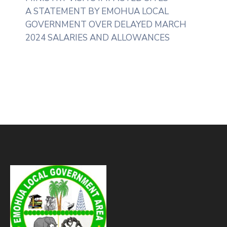
A STATEMENT BY EMOHUA LOCAL
GOVERNMENT OVER DELAYED MARCH
2024 SALARIES AND ALLOWANCES