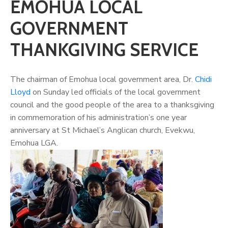
EMOHUA LOCAL
GOVERNMENT
THANKGIVING SERVICE
The chairman of Emohua local government area, Dr.
Chidi
Lloyd
on Sunday led officials of the local government
council and the good people of the area to a thanksgiving
in commemoration of his administration’s one year
anniversary at St Michael’s Anglican church, Evekwu,
Emohua LGA.