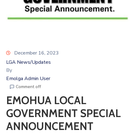
December 16, 2023
LGA News/Updates
By
Emolga Admin User
Comment off
EMOHUA LOCAL
GOVERNMENT SPECIAL
ANNOUNCEMENT