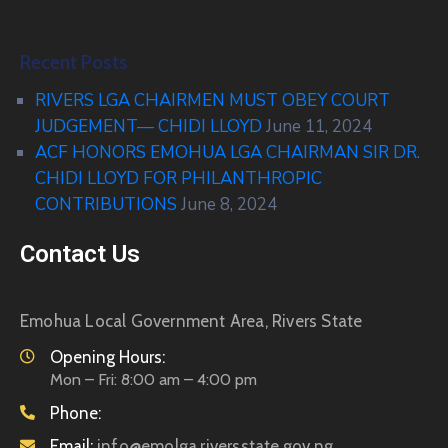
Recent Posts
RIVERS LGA CHAIRMEN MUST OBEY COURT
JUDGEMENT— CHIDI LLOYD
June 11, 2024
ACF HONORS EMOHUA LGA CHAIRMAN SIR DR.
CHIDI LLOYD FOR PHILANTHROPIC
CONTRIBUTIONS
June 8, 2024
Contact Us
Emohua Local Government Area, Rivers State
Opening Hours:
Mon – Fri: 8:00 am – 4:00 pm
Phone:
Email:
info@emolga.riversstate.gov.ng