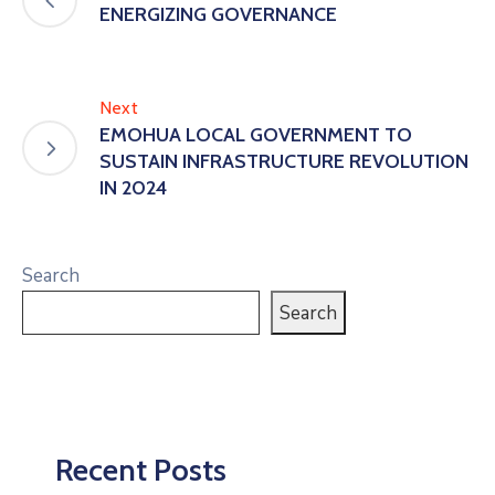
ENERGIZING GOVERNANCE
Next
EMOHUA LOCAL GOVERNMENT TO
SUSTAIN INFRASTRUCTURE REVOLUTION
IN 2024
Search
Search
Recent Posts