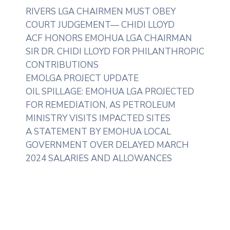
RIVERS LGA CHAIRMEN MUST OBEY
COURT JUDGEMENT— CHIDI LLOYD
ACF HONORS EMOHUA LGA CHAIRMAN
SIR DR. CHIDI LLOYD FOR PHILANTHROPIC
CONTRIBUTIONS
EMOLGA PROJECT UPDATE
OIL SPILLAGE: EMOHUA LGA PROJECTED
FOR REMEDIATION, AS PETROLEUM
MINISTRY VISITS IMPACTED SITES
A STATEMENT BY EMOHUA LOCAL
GOVERNMENT OVER DELAYED MARCH
2024 SALARIES AND ALLOWANCES