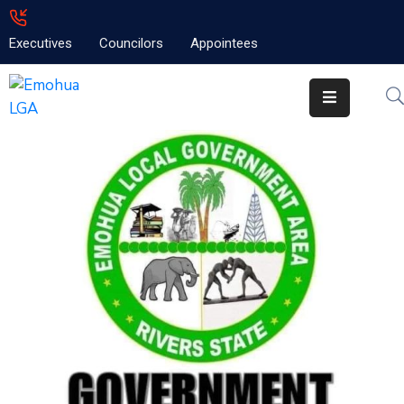
Executives
Councilors
Appointees
Home
About
Emolga
News
Projects
Contact