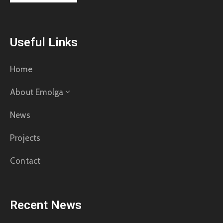
Useful Links
Home
About Emolga
News
Projects
Contact
Recent News