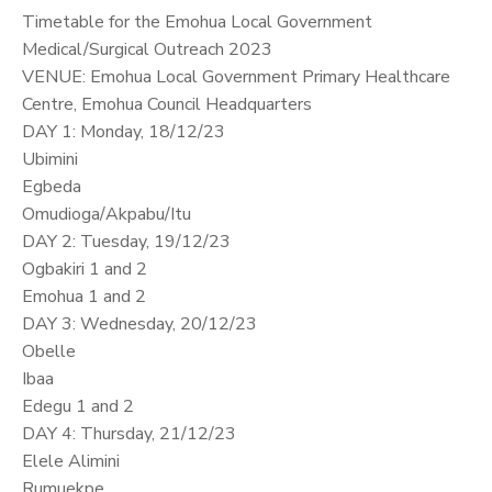
Timetable for the Emohua Local Government
Medical/Surgical Outreach 2023
VENUE: Emohua Local Government Primary Healthcare
Centre, Emohua Council Headquarters
DAY 1: Monday, 18/12/23
Ubimini
Egbeda
Omudioga/Akpabu/Itu
DAY 2: Tuesday, 19/12/23
Ogbakiri 1 and 2
Emohua 1 and 2
DAY 3: Wednesday, 20/12/23
Obelle
Ibaa
Edegu 1 and 2
DAY 4: Thursday, 21/12/23
Elele Alimini
Rumuekpe