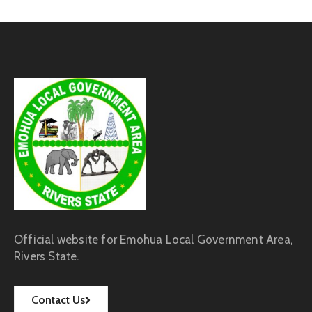
Official website for Emohua Local Government Area,
Rivers State.
Contact Us