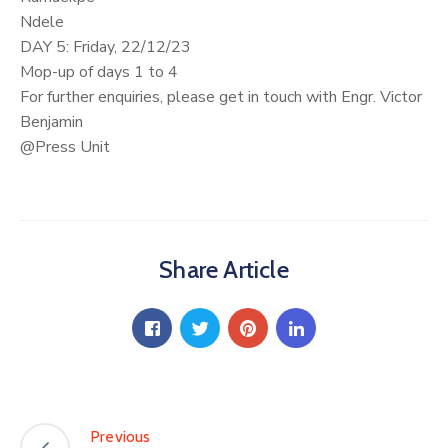
Ndele
DAY 5: Friday, 22/12/23
Mop-up of days 1 to 4
For further enquiries, please get in touch with Engr. Victor
Benjamin
@Press Unit
Share Article
Previous