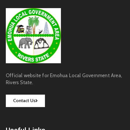
Official website for Emohua Local Government Area,
Rivers State.
Contact Us