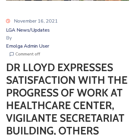
November 16, 2021
LGA News/Updates
By
Emolga Admin User
Comment off
DR LLOYD EXPRESSES
SATISFACTION WITH THE
PROGRESS OF WORK AT
HEALTHCARE CENTER,
VIGILANTE SECRETARIAT
BUILDING, OTHERS