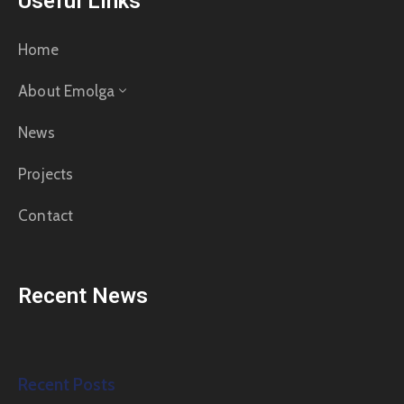
Useful Links
Home
About Emolga
News
Projects
Contact
Recent News
Recent Posts