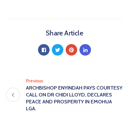
Share Article
Previous
ARCHBISHOP ENYINDAH PAYS COURTESY
CALL ON DR CHIDI LLOYD, DECLARES
PEACE AND PROSPERITY IN EMOHUA
LGA.