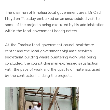
The chairman of Emohua local government area, Dr Chidi
Lloyd on Tuesday embarked on an unscheduled visit to
some of the projects being executed by his administration
within the local government headquarters.
At the Emohua local government council healthcare
center and the local government vigilante services
secretariat building where plastering work was being
concluded, the council chairman expressed satisfaction
with the pace of work and the quality of materials used
by the contractor handling the projects.