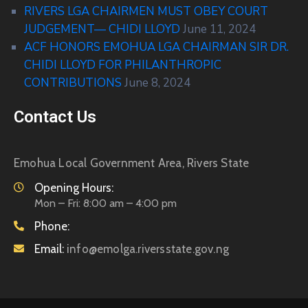
RIVERS LGA CHAIRMEN MUST OBEY COURT
JUDGEMENT— CHIDI LLOYD
June 11, 2024
ACF HONORS EMOHUA LGA CHAIRMAN SIR DR.
CHIDI LLOYD FOR PHILANTHROPIC
CONTRIBUTIONS
June 8, 2024
Contact Us
Emohua Local Government Area, Rivers State
Opening Hours:
Mon – Fri: 8:00 am – 4:00 pm
Phone:
Email:
info@emolga.riversstate.gov.ng