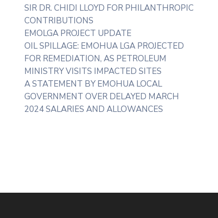
SIR DR. CHIDI LLOYD FOR PHILANTHROPIC
CONTRIBUTIONS
EMOLGA PROJECT UPDATE
OIL SPILLAGE: EMOHUA LGA PROJECTED
FOR REMEDIATION, AS PETROLEUM
MINISTRY VISITS IMPACTED SITES
A STATEMENT BY EMOHUA LOCAL
GOVERNMENT OVER DELAYED MARCH
2024 SALARIES AND ALLOWANCES