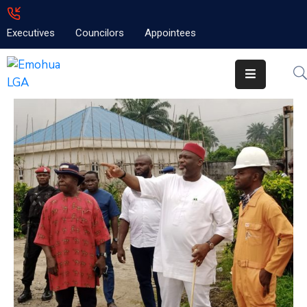
Executives
Councilors
Appointees
Home
About
Emolga
News
Projects
Contact