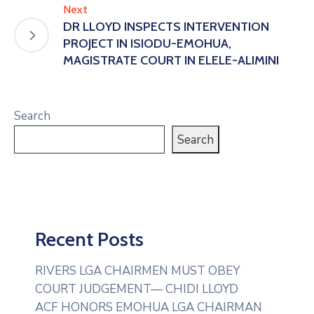
Next
DR LLOYD INSPECTS INTERVENTION
PROJECT IN ISIODU-EMOHUA,
MAGISTRATE COURT IN ELELE-ALIMINI
Search
Search
Recent Posts
RIVERS LGA CHAIRMEN MUST OBEY
COURT JUDGEMENT— CHIDI LLOYD
ACF HONORS EMOHUA LGA CHAIRMAN