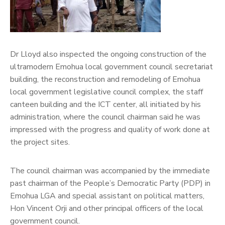
Dr Lloyd also inspected the ongoing construction of the
ultramodern Emohua local government council secretariat
building, the reconstruction and remodeling of Emohua
local government legislative council complex, the staff
canteen building and the ICT center, all initiated by his
administration, where the council chairman said he was
impressed with the progress and quality of work done at
the project sites.
The council chairman was accompanied by the immediate
past chairman of the People’s Democratic Party (PDP) in
Emohua LGA and special assistant on political matters,
Hon Vincent Orji and other principal officers of the local
government council.