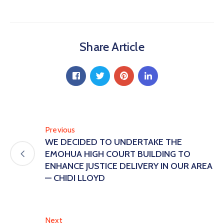
Share Article
Previous
WE DECIDED TO UNDERTAKE THE
EMOHUA HIGH COURT BUILDING TO
ENHANCE JUSTICE DELIVERY IN OUR AREA
— CHIDI LLOYD
Next