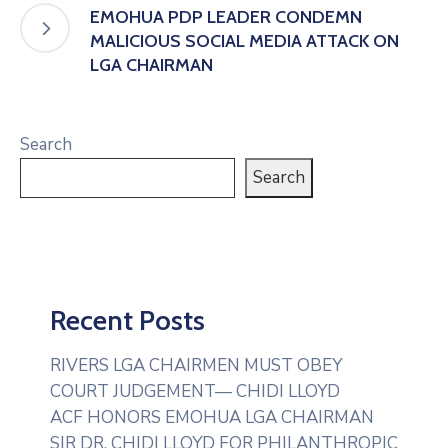
EMOHUA PDP LEADER CONDEMN
MALICIOUS SOCIAL MEDIA ATTACK ON
LGA CHAIRMAN
Search
Search
Recent Posts
RIVERS LGA CHAIRMEN MUST OBEY
COURT JUDGEMENT— CHIDI LLOYD
ACF HONORS EMOHUA LGA CHAIRMAN
SIR DR. CHIDI LLOYD FOR PHILANTHROPIC