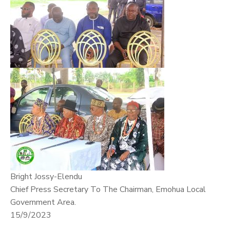
Bright Jossy-Elendu
Chief Press Secretary To The Chairman, Emohua Local
Government Area.
15/9/2023