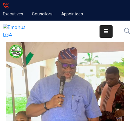
Executives
Councilors
Appointees
Home
About
Emolga
News
Projects
Contact