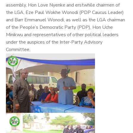
assembly, Hon Love Nyenke and erstwhile chairmen of
the LGA, Eze Paul Wokhe Wonodi (PDP Caucus Leader)
and Barr Emmanuel Wonodi, as well as the LGA chairman
of the People’s Democratic Party (PDP), Hon Uche
Minikwu and representatives of other political leaders
under the auspices of the Inter-Party Advisory
Committee.