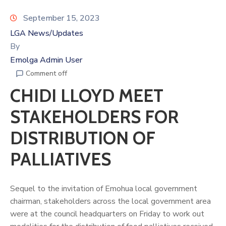
September 15, 2023
LGA News/Updates
By
Emolga Admin User
Comment off
CHIDI LLOYD MEET
STAKEHOLDERS FOR
DISTRIBUTION OF
PALLIATIVES
Sequel to the invitation of Emohua local government
chairman, stakeholders across the local government area
were at the council headquarters on Friday to work out