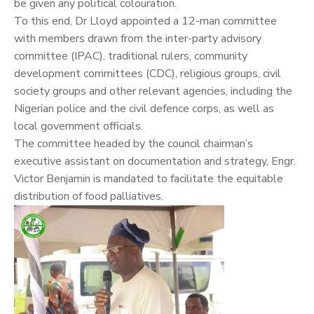
be given any political colouration.
To this end, Dr Lloyd appointed a 12-man committee
with members drawn from the inter-party advisory
committee (IPAC), traditional rulers, community
development committees (CDC), religious groups, civil
society groups and other relevant agencies, including the
Nigerian police and the civil defence corps, as well as
local government officials.
The committee headed by the council chairman’s
executive assistant on documentation and strategy, Engr.
Victor Benjamin is mandated to facilitate the equitable
distribution of food palliatives.