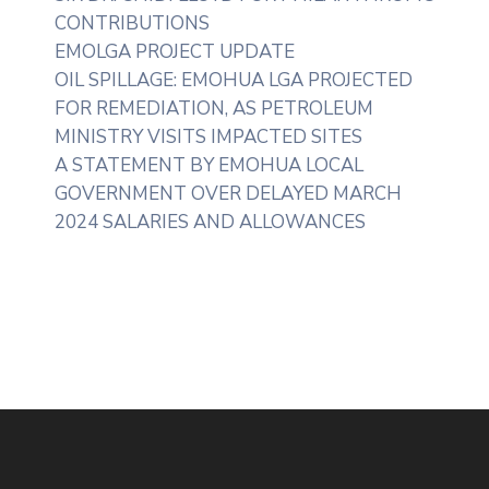
CONTRIBUTIONS
EMOLGA PROJECT UPDATE
OIL SPILLAGE: EMOHUA LGA PROJECTED
FOR REMEDIATION, AS PETROLEUM
MINISTRY VISITS IMPACTED SITES
A STATEMENT BY EMOHUA LOCAL
GOVERNMENT OVER DELAYED MARCH
2024 SALARIES AND ALLOWANCES