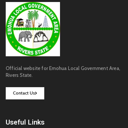
Official website for Emohua Local Government Area,
Rivers State.
Contact Us
Useful Links