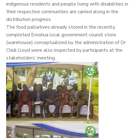
indigenous residents and people living with disabilities in
their respective communities are carried along in the
distribution progress.
The food palliatives already stored in the recently
completed Emohua local government council store
(warehouse) conceptualized by the administration of Dr
Chidi Lloyd were also inspected by participants at the
stakeholders’ meeting.