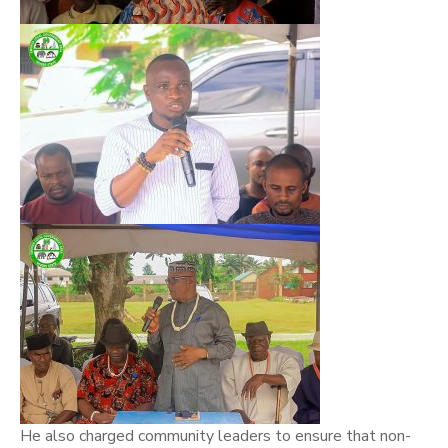
He also charged community leaders to ensure that non-