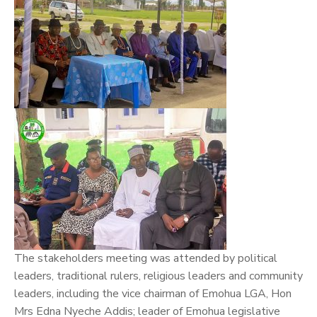
The stakeholders meeting was attended by political
leaders, traditional rulers, religious leaders and community
leaders, including the vice chairman of Emohua LGA, Hon
Mrs Edna Nyeche Addis; leader of Emohua legislative