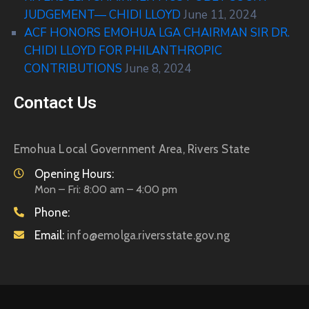
JUDGEMENT— CHIDI LLOYD
June 11, 2024
ACF HONORS EMOHUA LGA CHAIRMAN SIR DR.
CHIDI LLOYD FOR PHILANTHROPIC
CONTRIBUTIONS
June 8, 2024
Contact Us
Emohua Local Government Area, Rivers State
Opening Hours:
Mon – Fri: 8:00 am – 4:00 pm
Phone:
Email:
info@emolga.riversstate.gov.ng