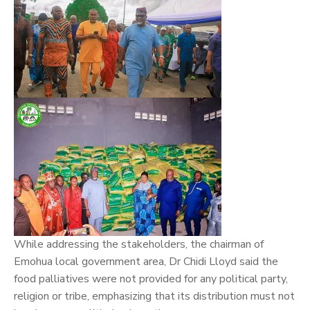
While addressing the stakeholders, the chairman of
Emohua local government area, Dr Chidi Lloyd said the
food palliatives were not provided for any political party,
religion or tribe, emphasizing that its distribution must not