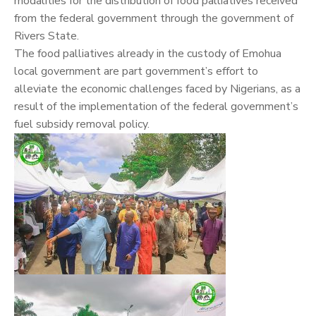
modalities for the distribution of food palliatives received
from the federal government through the government of
Rivers State.
The food palliatives already in the custody of Emohua
local government are part government’s effort to
alleviate the economic challenges faced by Nigerians, as a
result of the implementation of the federal government’s
fuel subsidy removal policy.