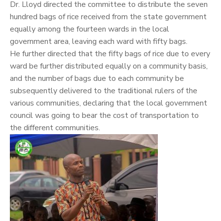
Dr. Lloyd directed the committee to distribute the seven
hundred bags of rice received from the state government
equally among the fourteen wards in the local
government area, leaving each ward with fifty bags.
He further directed that the fifty bags of rice due to every
ward be further distributed equally on a community basis,
and the number of bags due to each community be
subsequently delivered to the traditional rulers of the
various communities, declaring that the local government
council was going to bear the cost of transportation to
the different communities.