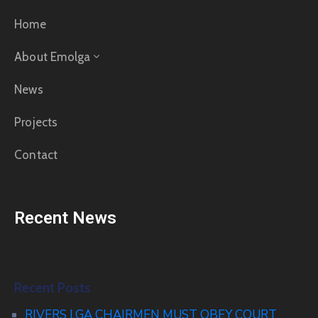
Home
About Emolga
News
Projects
Contact
Recent News
Recent Posts
RIVERS LGA CHAIRMEN MUST OBEY COURT