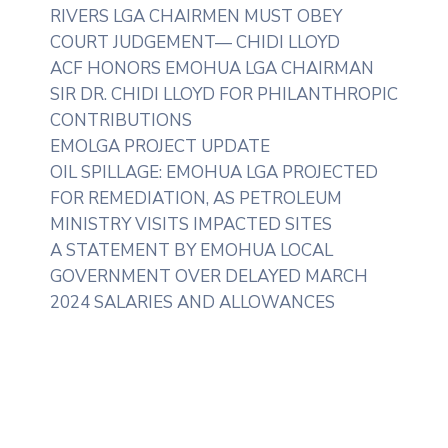
RIVERS LGA CHAIRMEN MUST OBEY
COURT JUDGEMENT— CHIDI LLOYD
ACF HONORS EMOHUA LGA CHAIRMAN
SIR DR. CHIDI LLOYD FOR PHILANTHROPIC
CONTRIBUTIONS
EMOLGA PROJECT UPDATE
OIL SPILLAGE: EMOHUA LGA PROJECTED
FOR REMEDIATION, AS PETROLEUM
MINISTRY VISITS IMPACTED SITES
A STATEMENT BY EMOHUA LOCAL
GOVERNMENT OVER DELAYED MARCH
2024 SALARIES AND ALLOWANCES