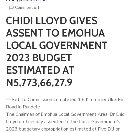
Comment off
CHIDI LLOYD GIVES
ASSENT TO EMOHUA
LOCAL GOVERNMENT
2023 BUDGET
ESTIMATED AT
N5,773,66,27.9
— Set To Commission Completed 1.5 Kilometer Uke-Eli
Road In Rundele
The Chairman of Emohua Local Government Area, Dr
Chidi
Lloyd
on Tuesday assented to the Local Government’s
2023 budgetary appropriation estimated at Five Billion,