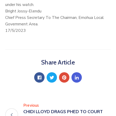
under his watch.
Bright Jossy-Elendu
Chief Press Secretary To The Chairman, Emohua Local
Government Area.
17/5/2023
Share Article
Previous
CHIDI LLOYD DRAGS PHED TO COURT