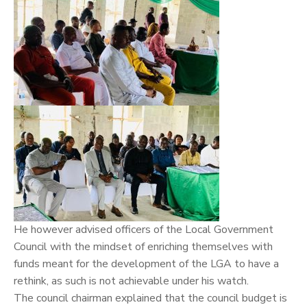
He however advised officers of the Local Government
Council with the mindset of enriching themselves with
funds meant for the development of the LGA to have a
rethink, as such is not achievable under his watch.
The council chairman explained that the council budget is