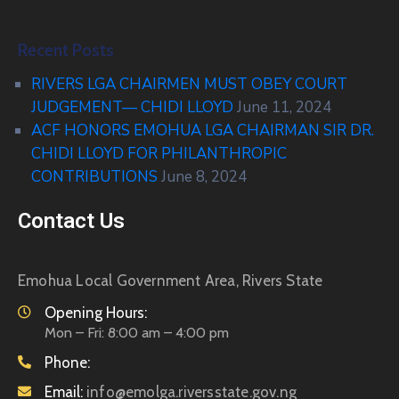
Recent Posts
RIVERS LGA CHAIRMEN MUST OBEY COURT
JUDGEMENT— CHIDI LLOYD
June 11, 2024
ACF HONORS EMOHUA LGA CHAIRMAN SIR DR.
CHIDI LLOYD FOR PHILANTHROPIC
CONTRIBUTIONS
June 8, 2024
Contact Us
Emohua Local Government Area, Rivers State
Opening Hours:
Mon – Fri: 8:00 am – 4:00 pm
Phone:
Email:
info@emolga.riversstate.gov.ng