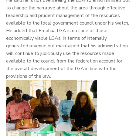
He said he is not overseeing the LGA to enrich himself but
to change the narrative about the area through effective
leadership and prudent management of the resources
available to the local government council under his watch.
He added that Emohua LGA is not one of those
economically viable LGAs, in terms of internally
generated revenue but maintained that his administration
will continue to judiciously use the resources made
available to the council from the federation account for
the overall development of the LGA in line with the
provisions of the law.