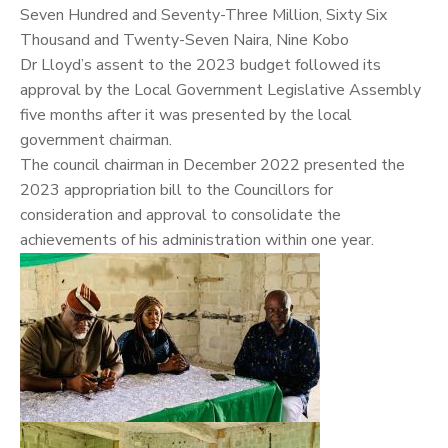
Seven Hundred and Seventy-Three Million, Sixty Six
Thousand and Twenty-Seven Naira, Nine Kobo
Dr Lloyd’s assent to the 2023 budget followed its
approval by the Local Government Legislative Assembly
five months after it was presented by the local
government chairman.
The council chairman in December 2022 presented the
2023 appropriation bill to the Councillors for
consideration and approval to consolidate the
achievements of his administration within one year.