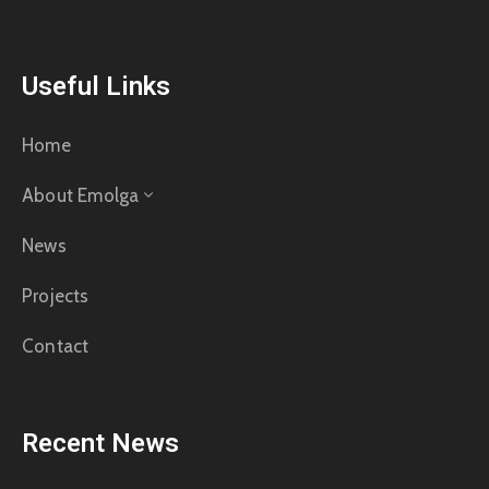
Useful Links
Home
About Emolga
News
Projects
Contact
Recent News