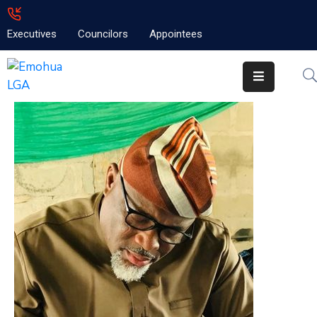
Executives
Councilors
Appointees
Home
About
Emolga
News
Projects
Contact