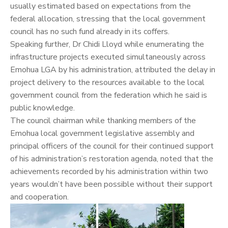
usually estimated based on expectations from the
federal allocation, stressing that the local government
council has no such fund already in its coffers.
Speaking further, Dr Chidi Lloyd while enumerating the
infrastructure projects executed simultaneously across
Emohua LGA by his administration, attributed the delay in
project delivery to the resources available to the local
government council from the federation which he said is
public knowledge.
The council chairman while thanking members of the
Emohua local government legislative assembly and
principal officers of the council for their continued support
of his administration’s restoration agenda, noted that the
achievements recorded by his administration within two
years wouldn’t have been possible without their support
and cooperation.