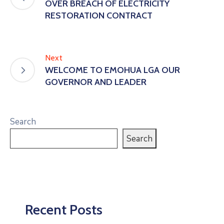
OVER BREACH OF ELECTRICITY
RESTORATION CONTRACT
Next
WELCOME TO EMOHUA LGA OUR
GOVERNOR AND LEADER
Search
Search
Recent Posts