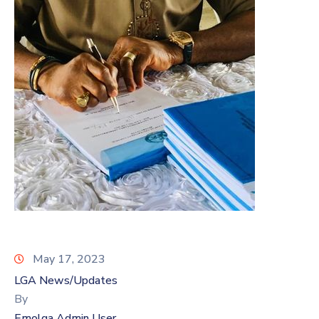
May 17, 2023
LGA News/Updates
By
Emolga Admin User