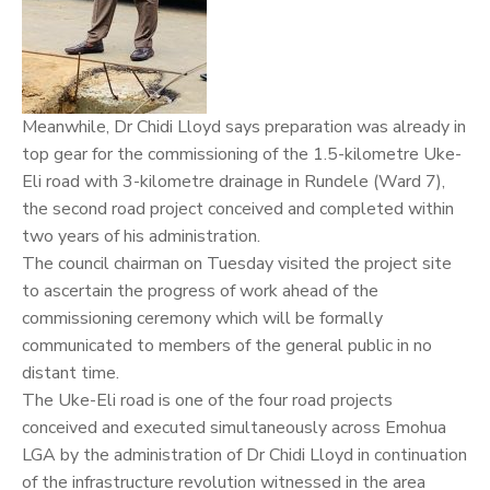
Meanwhile, Dr Chidi Lloyd says preparation was already in
top gear for the commissioning of the 1.5-kilometre Uke-
Eli road with 3-kilometre drainage in Rundele (Ward 7),
the second road project conceived and completed within
two years of his administration.
The council chairman on Tuesday visited the project site
to ascertain the progress of work ahead of the
commissioning ceremony which will be formally
communicated to members of the general public in no
distant time.
The Uke-Eli road is one of the four road projects
conceived and executed simultaneously across Emohua
LGA by the administration of Dr Chidi Lloyd in continuation
of the infrastructure revolution witnessed in the area