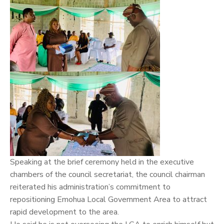
Speaking at the brief ceremony held in the executive
chambers of the council secretariat, the council chairman
reiterated his administration’s commitment to
repositioning Emohua Local Government Area to attract
rapid development to the area.