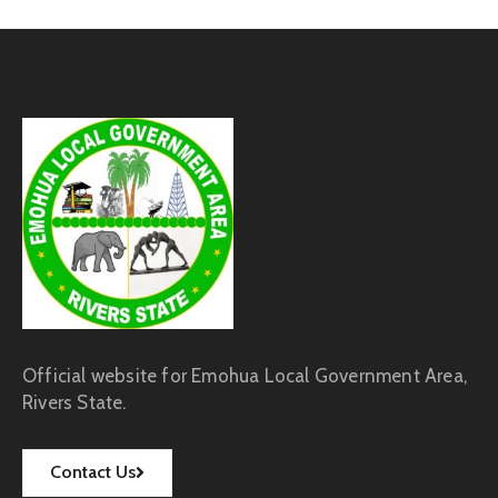
Official website for Emohua Local Government Area,
Rivers State.
Contact Us