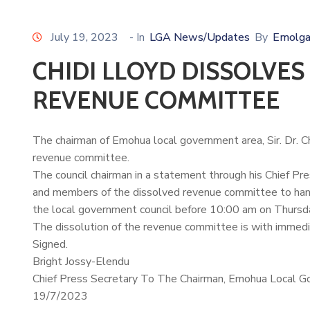
July 19, 2023
- In
LGA News/Updates
By
Emolga
CHIDI LLOYD DISSOLVE
REVENUE COMMITTEE
The chairman of Emohua local government area, Sir. Dr.
C
revenue committee.
The council chairman in a statement through his Chief Pr
and members of the dissolved revenue committee to hand 
the local government council before 10:00 am on Thursd
The dissolution of the revenue committee is with immedi
Signed.
Bright Jossy-Elendu
Chief Press Secretary To The Chairman, Emohua Local G
19/7/2023