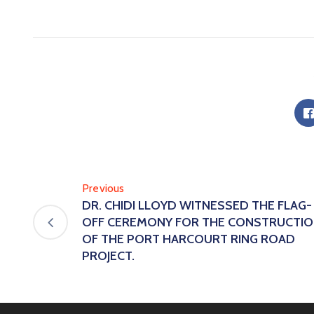
Previous
DR. CHIDI LLOYD WITNESSED THE FLAG-
OFF CEREMONY FOR THE CONSTRUCTI
OF THE PORT HARCOURT RING ROAD
PROJECT.