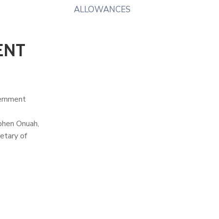
ALLOWANCES
ENT
vernment
ephen Onuah,
etary of