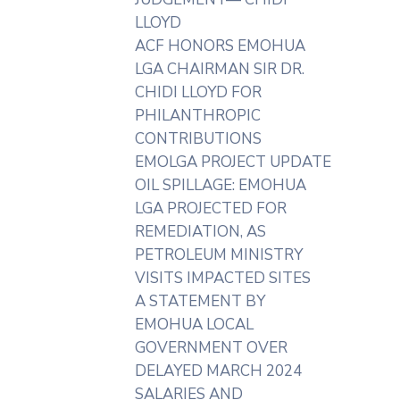
LLOYD
ACF HONORS EMOHUA
LGA CHAIRMAN SIR DR.
CHIDI LLOYD FOR
PHILANTHROPIC
CONTRIBUTIONS
EMOLGA PROJECT UPDATE
OIL SPILLAGE: EMOHUA
LGA PROJECTED FOR
REMEDIATION, AS
PETROLEUM MINISTRY
VISITS IMPACTED SITES
A STATEMENT BY
EMOHUA LOCAL
GOVERNMENT OVER
DELAYED MARCH 2024
SALARIES AND