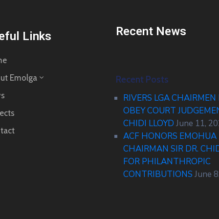
Recent News
eful Links
me
ut Emolga
Recent Posts
s
RIVERS LGA CHAIRMEN
OBEY COURT JUDGEM
ects
CHIDI LLOYD
June 11, 2
tact
ACF HONORS EMOHUA 
CHAIRMAN SIR DR. CHI
FOR PHILANTHROPIC
CONTRIBUTIONS
June 8