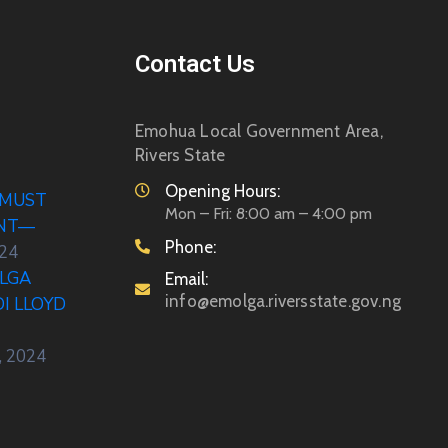
Contact Us
Emohua Local Government Area,
Rivers State
Opening Hours:
 MUST
Mon – Fri: 8:00 am – 4:00 pm
ENT—
Phone:
024
LGA
Email:
info@emolga.riversstate.gov.ng
DI LLOYD
, 2024