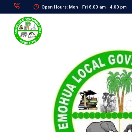
Open Hours: Mon - Fri 8.00 am - 4.00 pm