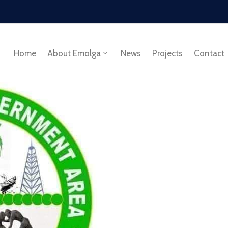
Home
About Emolga
News
Projects
Contact