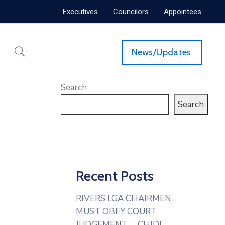
Executives
Councilors
Appointees
News/Updates
Search
Search
Recent Posts
RIVERS LGA CHAIRMEN
MUST OBEY COURT
JUDGEMENT— CHIDI