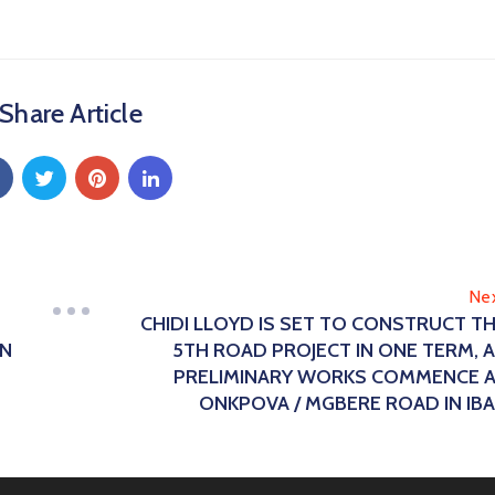
Share Article
Ne
CHIDI LLOYD IS SET TO CONSTRUCT T
ON
5TH ROAD PROJECT IN ONE TERM, 
PRELIMINARY WORKS COMMENCE 
ONKPOVA / MGBERE ROAD IN IB