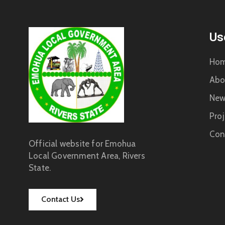
Us
Ho
Abo
New
Proj
Con
Official website for Emohua
Local Government Area, Rivers
State.
Contact Us