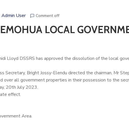
 Admin User
Comment off
S EMOHUA LOCAL GOVERNM
hidi Lloyd
DSSRS has approved the dissolution of the local go
ess Secretary, Bright Jossy-Elendu directed the chairman, Mr St
over all government properties in their possession to the secr
ay, 20th July 2023.
ate effect.
overnment Area.