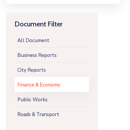
Document Filter
All Document
Business Reports
City Reports
Finance & Economy
Public Works
Roads & Transport