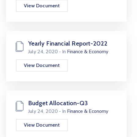
View Document
Yearly Financial Report-2022
July 24, 2020
- In
Finance & Economy
View Document
Budget Allocation-Q3
July 24, 2020
- In
Finance & Economy
View Document