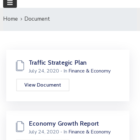
Home
Document
Traffic Strategic Plan
July 24, 2020
- In
Finance & Economy
View Document
Economy Growth Report
July 24, 2020
- In
Finance & Economy