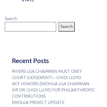
Search
Search
Recent Posts
RIVERS LGA CHAIRMEN MUST OBEY
COURT JUDGEMENT— CHIDI LLOYD
ACF HONORS EMOHUA LGA CHAIRMAN
SIR DR. CHIDI LLOYD FOR PHILANTHROPIC
CONTRIBUTIONS
EMOLGA PROJECT UPDATE