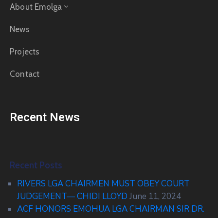
About Emolga
News
Projects
Contact
Recent News
Recent Posts
RIVERS LGA CHAIRMEN MUST OBEY COURT
JUDGEMENT— CHIDI LLOYD
June 11, 2024
ACF HONORS EMOHUA LGA CHAIRMAN SIR DR.