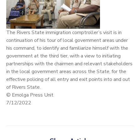
The Rivers State immigration comptroller’s visit is in
continuation of his tour of local government areas under
his command, to identify and familiarize himself with the
government at the third tier, with a view to initiating
partnerships with the chairmen and relevant stakeholders
in the local government areas across the State, for the
effective policing of all entry and exit points into and out
of Rivers State.
© Emolga Press Unit
7/12/2022