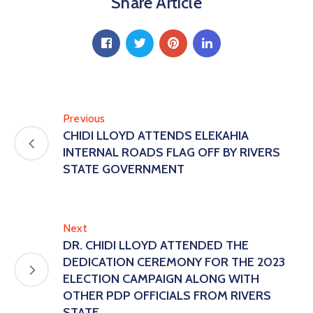
Share Article
Previous
CHIDI LLOYD ATTENDS ELEKAHIA
INTERNAL ROADS FLAG OFF BY RIVERS
STATE GOVERNMENT
Next
DR. CHIDI LLOYD ATTENDED THE
DEDICATION CEREMONY FOR THE 2023
ELECTION CAMPAIGN ALONG WITH
OTHER PDP OFFICIALS FROM RIVERS
STATE.