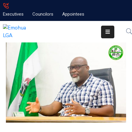
Executives
Councilors
Appointees
Home
About
Emolga
News
Projects
Contact