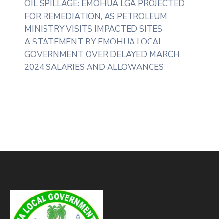
OIL SPILLAGE: EMOHUA LGA PROJECTED
FOR REMEDIATION, AS PETROLEUM
MINISTRY VISITS IMPACTED SITES
A STATEMENT BY EMOHUA LOCAL
GOVERNMENT OVER DELAYED MARCH
2024 SALARIES AND ALLOWANCES