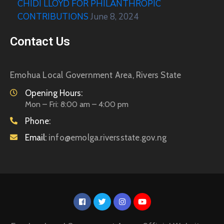
CHIDI LLOYD FOR PHILANTHROPIC
CONTRIBUTIONS
June 8, 2024
Contact Us
Emohua Local Government Area, Rivers State
Opening Hours:
Mon – Fri: 8:00 am – 4:00 pm
Phone:
Email:
info@emolga.riversstate.gov.ng