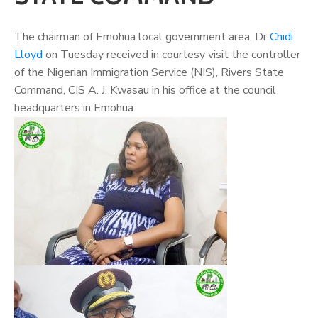
The chairman of Emohua local government area, Dr
Chidi
Lloyd
on Tuesday received in courtesy visit the controller
of the Nigerian Immigration Service (NIS), Rivers State
Command, CIS A. J. Kwasau in his office at the council
headquarters in Emohua.