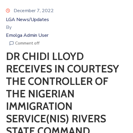
December 7, 2022
LGA News/Updates
By
Emolga Admin User
Comment off
DR CHIDI LLOYD
RECEIVES IN COURTESY
THE CONTROLLER OF
THE NIGERIAN
IMMIGRATION
SERVICE(NIS) RIVERS
STATE COMMAND