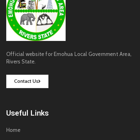
Official website for Emohua Local Government Area,
Rivers State.
Contact Us
Useful Links
Home