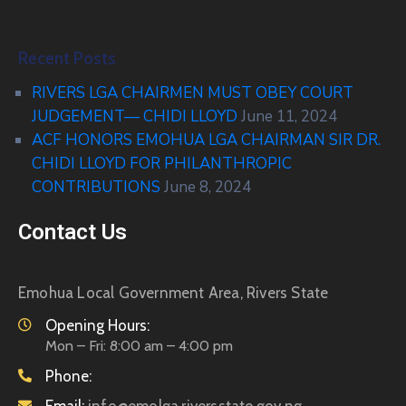
Recent Posts
RIVERS LGA CHAIRMEN MUST OBEY COURT
JUDGEMENT— CHIDI LLOYD
June 11, 2024
ACF HONORS EMOHUA LGA CHAIRMAN SIR DR.
CHIDI LLOYD FOR PHILANTHROPIC
CONTRIBUTIONS
June 8, 2024
Contact Us
Emohua Local Government Area, Rivers State
Opening Hours:
Mon – Fri: 8:00 am – 4:00 pm
Phone: