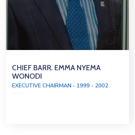
CHIEF BARR. EMMA NYEMA
WONODI
EXECUTIVE CHAIRMAN - 1999 - 2002