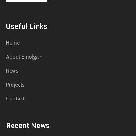
Useful Links
Home
About Emolga
News
Projects
Contact
Recent News