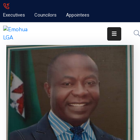
Executives
Councilors
Appointees
Home
About
Emolga
News
Projects
Contact