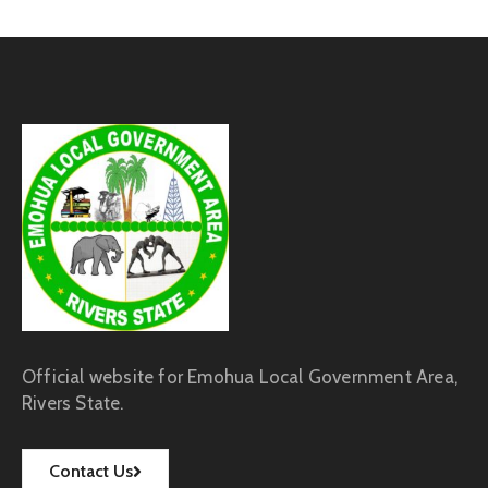
Official website for Emohua Local Government Area,
Rivers State.
Contact Us